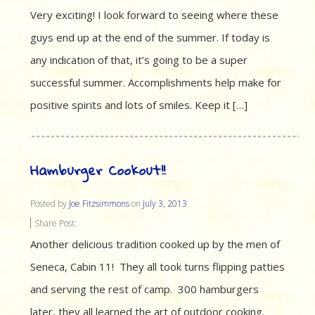
Very exciting! I look forward to seeing where these
guys end up at the end of the summer. If today is
any indication of that, it’s going to be a super
successful summer. Accomplishments help make for
positive spirits and lots of smiles. Keep it […]
Hamburger Cookout!!
Posted by
Joe Fitzsimmons
on
July 3, 2013
Share Post:
Another delicious tradition cooked up by the men of
Seneca, Cabin 11! They all took turns flipping patties
and serving the rest of camp. 300 hamburgers
later, they all learned the art of outdoor cooking.