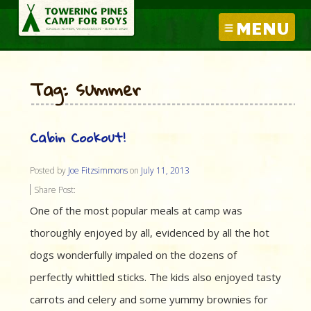
MENU
Tag: summer
Cabin Cookout!
Posted by
Joe Fitzsimmons
on
July 11, 2013
Share Post:
One of the most popular meals at camp was
thoroughly enjoyed by all, evidenced by all the hot
dogs wonderfully impaled on the dozens of
perfectly whittled sticks. The kids also enjoyed tasty
carrots and celery and some yummy brownies for