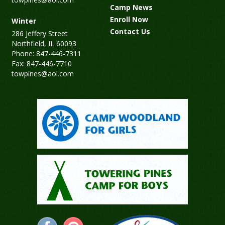
Camp News
Enroll Now
Winter
Contact Us
286 Jeffery Street
Northfield, IL 60093
Phone: 847-446-7311
Fax: 847-446-7710
towpines@aol.com