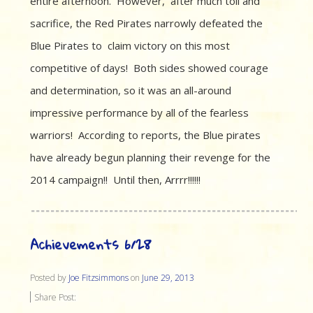
entire afternoon. However, after much toil and
sacrifice, the Red Pirates narrowly defeated the
Blue Pirates to claim victory on this most
competitive of days! Both sides showed courage
and determination, so it was an all-around
impressive performance by all of the fearless
warriors! According to reports, the Blue pirates
have already begun planning their revenge for the
2014 campaign!! Until then, Arrrr!!!!!!
Achievements 6/28
Posted by
Joe Fitzsimmons
on
June 29, 2013
Share Post: