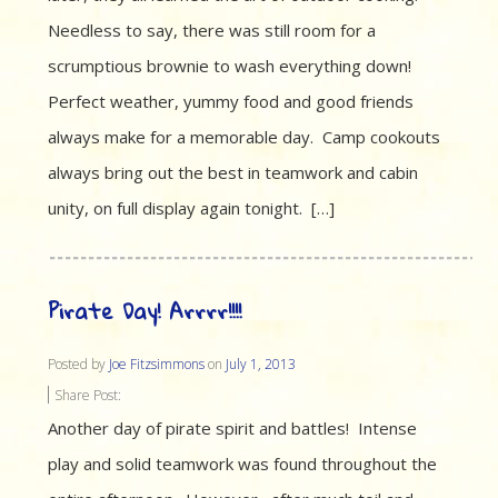
Needless to say, there was still room for a
scrumptious brownie to wash everything down!
Perfect weather, yummy food and good friends
always make for a memorable day. Camp cookouts
always bring out the best in teamwork and cabin
unity, on full display again tonight. […]
Pirate Day! Arrrr!!!!
Posted by
Joe Fitzsimmons
on
July 1, 2013
Share Post:
Another day of pirate spirit and battles! Intense
play and solid teamwork was found throughout the