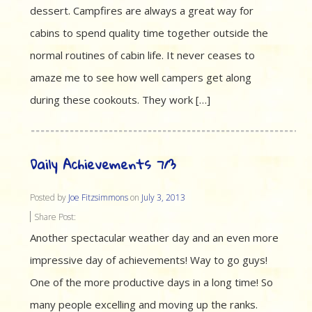
dessert. Campfires are always a great way for
cabins to spend quality time together outside the
normal routines of cabin life. It never ceases to
amaze me to see how well campers get along
during these cookouts. They work […]
Daily Achievements 7/3
Posted by
Joe Fitzsimmons
on
July 3, 2013
Share Post:
Another spectacular weather day and an even more
impressive day of achievements! Way to go guys!
One of the more productive days in a long time! So
many people excelling and moving up the ranks.