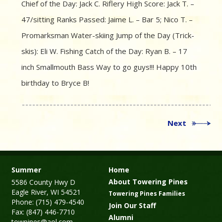
Chief of the Day: Jack C. Riflery High Score: Jack T. –
47/sitting Ranks Passed: Jaime L. – Bar 5; Nico T. –
Promarksman Water-skiing Jump of the Day (Trick-
skis): Eli W. Fishing Catch of the Day: Ryan B. – 17
inch Smallmouth Bass Way to go guys!!! Happy 10th
birthday to Bryce B!
Next
Summer
Home
About Towering Pines
5586 County Hwy D
Eagle River, WI 54521
Towering Pines Families
Phone: (715) 479-4540
Join Our Staff
Fax: (847) 446-7710
Alumni
towpines@aol.com