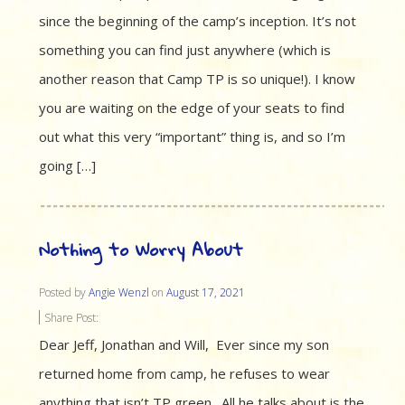
since the beginning of the camp’s inception. It’s not
something you can find just anywhere (which is
another reason that Camp TP is so unique!). I know
you are waiting on the edge of your seats to find
out what this very “important” thing is, and so I’m
going […]
Nothing to Worry About
Posted by
Angie Wenzl
on
August 17, 2021
Share Post:
Dear Jeff, Jonathan and Will, Ever since my son
returned home from camp, he refuses to wear
anything that isn’t TP green. All he talks about is the