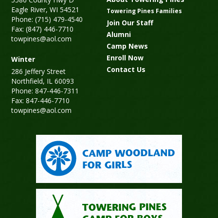
Eagle River, WI 54521
Towering Pines Families
Phone: (715) 479-4540
Join Our Staff
Fax: (847) 446-7710
Alumni
towpines@aol.com
Camp News
Enroll Now
Winter
Contact Us
286 Jeffery Street
Northfield, IL 60093
Phone: 847-446-7311
Fax: 847-446-7710
towpines@aol.com