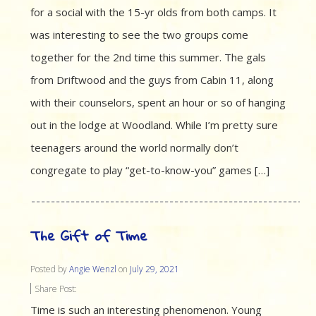
for a social with the 15-yr olds from both camps. It
was interesting to see the two groups come
together for the 2nd time this summer. The gals
from Driftwood and the guys from Cabin 11, along
with their counselors, spent an hour or so of hanging
out in the lodge at Woodland. While I’m pretty sure
teenagers around the world normally don’t
congregate to play “get-to-know-you” games […]
The Gift of Time
Posted by
Angie Wenzl
on
July 29, 2021
Share Post:
Time is such an interesting phenomenon. Young