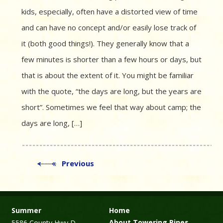
kids, especially, often have a distorted view of time
and can have no concept and/or easily lose track of
it (both good things!). They generally know that a
few minutes is shorter than a few hours or days, but
that is about the extent of it. You might be familiar
with the quote, “the days are long, but the years are
short”. Sometimes we feel that way about camp; the
days are long, […]
Previous
Summer
Home
About Towering Pines
5586 County Hwy D