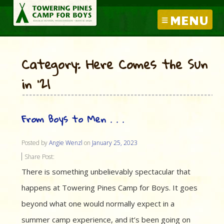
MENU
Category: Here Comes the Sun
in ’21
From Boys to Men . . .
Posted by
Angie Wenzl
on
January 25, 2023
Share Post:
There is something unbelievably spectacular that
happens at Towering Pines Camp for Boys. It goes
beyond what one would normally expect in a
summer camp experience, and it’s been going on