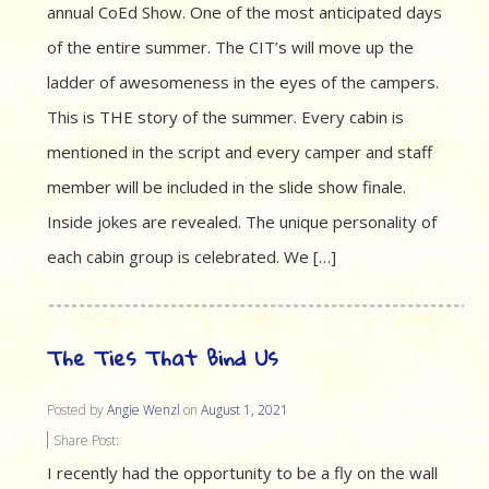
annual CoEd Show. One of the most anticipated days
of the entire summer. The CIT’s will move up the
ladder of awesomeness in the eyes of the campers.
This is THE story of the summer. Every cabin is
mentioned in the script and every camper and staff
member will be included in the slide show finale.
Inside jokes are revealed. The unique personality of
each cabin group is celebrated. We […]
The Ties That Bind Us
Posted by
Angie Wenzl
on
August 1, 2021
Share Post:
I recently had the opportunity to be a fly on the wall