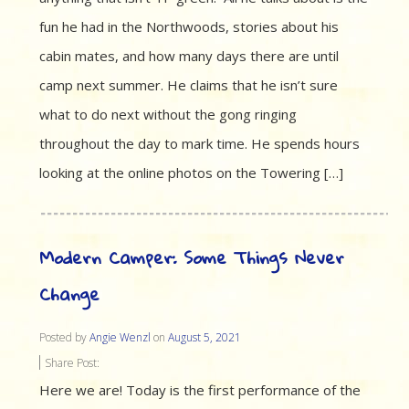
fun he had in the Northwoods, stories about his
cabin mates, and how many days there are until
camp next summer. He claims that he isn’t sure
what to do next without the gong ringing
throughout the day to mark time. He spends hours
looking at the online photos on the Towering […]
Modern Camper: Some Things Never
Change
Posted by
Angie Wenzl
on
August 5, 2021
Share Post:
Here we are! Today is the first performance of the