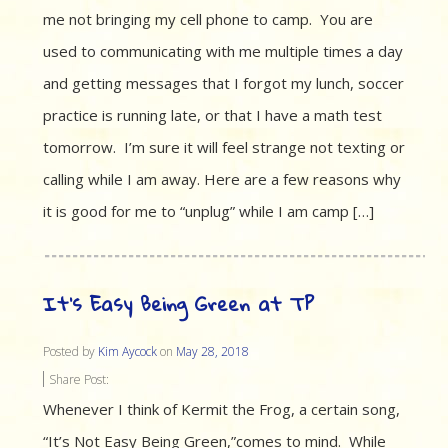
me not bringing my cell phone to camp. You are
used to communicating with me multiple times a day
and getting messages that I forgot my lunch, soccer
practice is running late, or that I have a math test
tomorrow. I’m sure it will feel strange not texting or
calling while I am away. Here are a few reasons why
it is good for me to “unplug” while I am camp […]
It’s Easy Being Green at TP
Posted by
Kim Aycock
on
May 28, 2018
Share Post:
Whenever I think of Kermit the Frog, a certain song,
“It’s Not Easy Being Green,”comes to mind. While