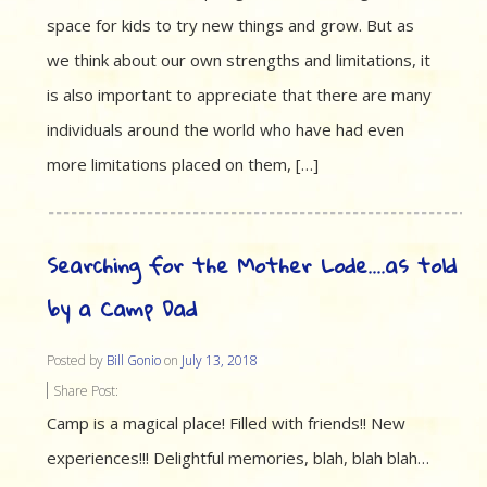
space for kids to try new things and grow. But as
we think about our own strengths and limitations, it
is also important to appreciate that there are many
individuals around the world who have had even
more limitations placed on them, […]
Searching for the Mother Lode….as told
by a Camp Dad
Posted by
Bill Gonio
on
July 13, 2018
Share Post:
Camp is a magical place! Filled with friends!! New
experiences!!! Delightful memories, blah, blah blah…