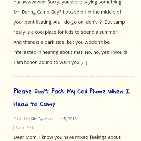
Yaaawwwnnnn. Sorry, you were saying something
Mr. Boring Camp Guy? I dozed off in the middle of
your pontificating. Ah, I do go on, don’t I? But camp
really is a cool place for kids to spend a summer.
And there is a dark side, but you wouldn’t be
interested in hearing about that. No, no, yes I would!
I am honor-bound to warn you […]
Please Don’t Pack My Cell Phone When I
Head to Camp
Posted by
Kim Aycock
on
June 5, 2018
Share Post:
Dear Mom, I know you have mixed feelings about