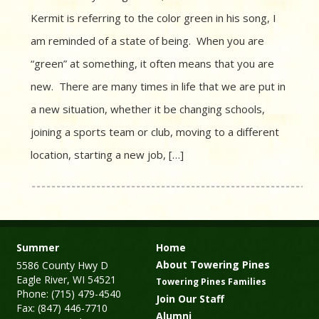
Kermit is referring to the color green in his song, I
am reminded of a state of being. When you are
“green” at something, it often means that you are
new. There are many times in life that we are put in
a new situation, whether it be changing schools,
joining a sports team or club, moving to a different
location, starting a new job, […]
Summer
Home
About Towering Pines
5586 County Hwy D
Eagle River, WI 54521
Towering Pines Families
Phone: (715) 479-4540
Join Our Staff
Fax: (847) 446-7710
Alumni