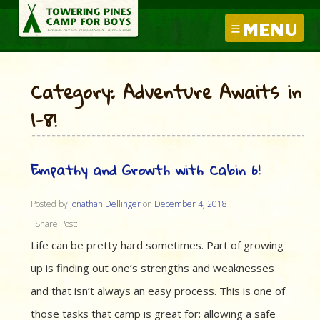
MENU
Category: Adventure Awaits in
1-8!
Empathy and Growth with Cabin 6!
Posted by
Jonathan Dellinger
on
December 4, 2018
Share Post:
Life can be pretty hard sometimes. Part of growing
up is finding out one’s strengths and weaknesses
and that isn’t always an easy process. This is one of
those tasks that camp is great for: allowing a safe