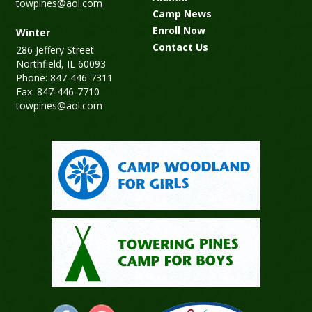
towpines@aol.com
Camp News
Enroll Now
Winter
Contact Us
286 Jeffery Street
Northfield, IL 60093
Phone: 847-446-7311
Fax: 847-446-7710
towpines@aol.com