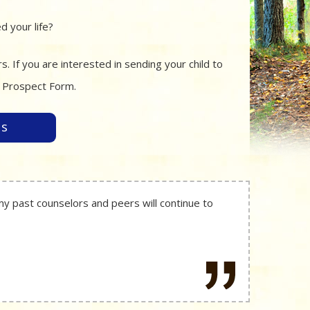
 your life?
 If you are interested in sending your child to
r Prospect Form.
es
my past counselors and peers will continue to