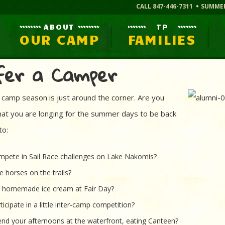
CALL 847-446-7311
SUMME
ABOUT
TP
OUR CAMP
FAMILIES
fer a Camper
camp season is just around the corner. Are you
that you are longing for the summer days to be back
to:
pete in Sail Race challenges on Lake Nakomis?
e horses on the trails?
t homemade ice cream at Fair Day?
ticipate in a little inter-camp competition?
nd your afternoons at the waterfront, eating Canteen?