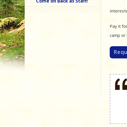
Come on Back as Staff!
Interest
Pay it f
camp or 
Requ