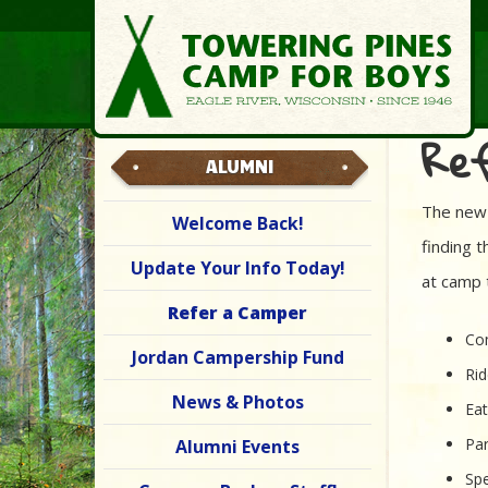
Re
ALUMNI
The new 
Welcome Back!
finding 
Update Your Info Today!
at camp 
Refer a Camper
Com
Jordan Campership Fund
Rid
News & Photos
Ea
Par
Alumni Events
Spe