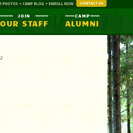
CONTACT US
R PHOTOS
CAMP BLOG
ENROLL NOW
JOIN
CAMP
OUR STAFF
ALUMNI