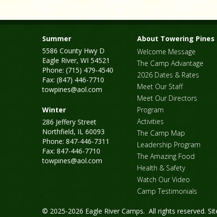
Summer
About Towering Pines
5586 County Hwy D
Welcome Message
Eagle River, WI 54521
The Camp Advantage
Phone: (715) 479-4540
2026 Dates & Rates
Fax: (847) 446-7710
Meet Our Staff
towpines@aol.com
Meet Our Directors
Winter
Program
Activities
286 Jeffery Street
Northfield, IL 60093
The Camp Map
Phone: 847-446-7311
Leadership Program
Fax: 847-446-7710
The Amazing Food
towpines@aol.com
Health & Safety
Watch Our Video
Camp Testimonials
© 2025-2026 Eagle River Camps. All rights reserved.
Si