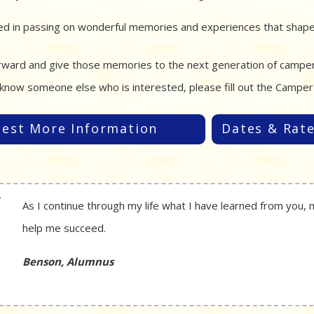
ed in passing on wonderful memories and experiences that shaped
orward and give those memories to the next generation of campers.
know someone else who is interested, please fill out the Campe
est More Information
Dates & Rat
As I continue through my life what I have learned from you, 
help me succeed.
Benson, Alumnus