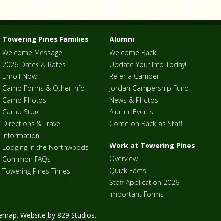
Towering Pines Families
Alumni
Welcome Message
Welcome Back!
2026 Dates & Rates
Update Your Info Today!
Enroll Now!
Refer a Camper
Camp Forms & Other Info
Jordan Campership Fund
Camp Photos
News & Photos
Camp Store
Alumni Events
Directions & Travel
Come on Back as Staff!
Information
Work at Towering Pines
Lodging in the Northwoods
Overview
Common FAQs
Quick Facts
Towering Pines Times
Staff Application 2026
Important Forms
temap
. Website by
829 Studios
.