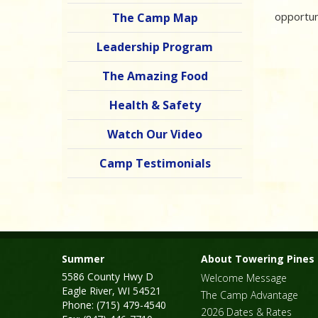
opportun
The Camp Map
Leadership Program
The Amazing Food
Health & Safety
Watch Our Video
Camp Testimonials
Summer
About Towering Pines
5586 County Hwy D
Welcome Message
Eagle River, WI 54521
The Camp Advantage
Phone: (715) 479-4540
2026 Dates & Rates