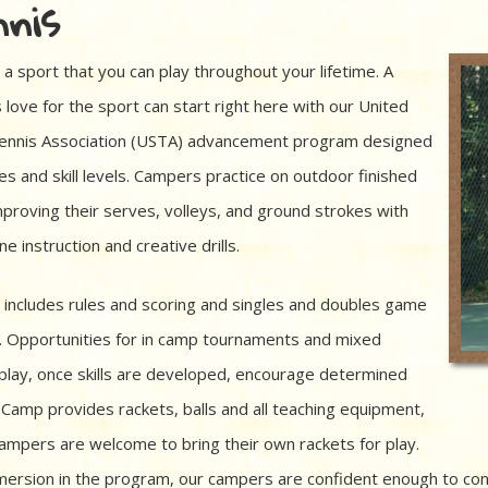
nis
 a sport that you can play throughout your lifetime. A
 love for the sport can start right here with our United
ennis Association (USTA) advancement program designed
ges and skill levels. Campers practice on outdoor finished
mproving their serves, volleys, and ground strokes with
e instruction and creative drills.
 includes rules and scoring and singles and doubles game
. Opportunities for in camp tournaments and mixed
play, once skills are developed, encourage determined
. Camp provides rackets, balls and all teaching equipment,
ampers are welcome to bring their own rackets for play.
mersion in the program, our campers are confident enough to cont