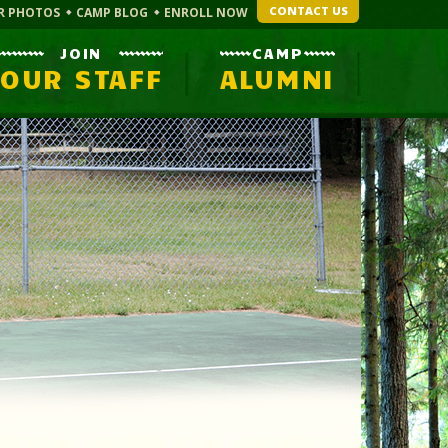
CONTACT US
R PHOTOS
CAMP BLOG
ENROLL NOW
JOIN
CAMP
OUR STAFF
ALUMNI