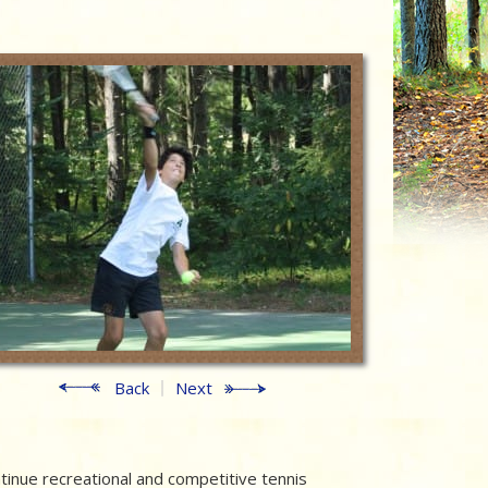
Back
Next
inue recreational and competitive tennis