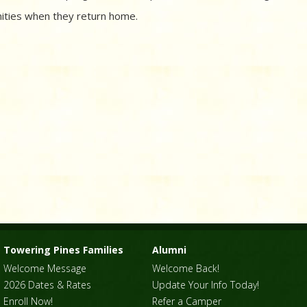
ities when they return home.
Towering Pines Families
Alumni
Welcome Message
Welcome Back!
2026 Dates & Rates
Update Your Info Today!
Enroll Now!
Refer a Camper