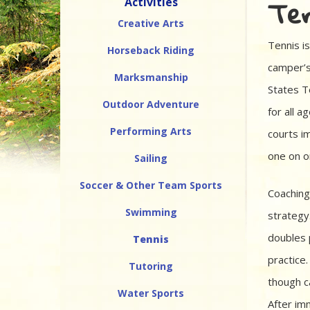
Ten
Activities
Creative Arts
Tennis is
Horseback Riding
camper’s
Marksmanship
States T
Outdoor Adventure
for all a
Performing Arts
courts i
one on on
Sailing
Soccer & Other Team Sports
Coaching
Swimming
strategy
doubles 
Tennis
practice
Tutoring
though c
Water Sports
After im