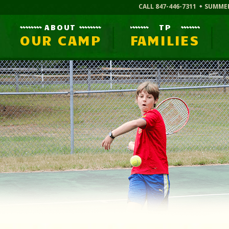
CALL 847-446-7311
SUMME
ABOUT
TP
OUR CAMP
FAMILIES