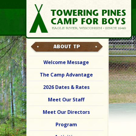
ABOUT TP
Welcome Message
The Camp Advantage
2026 Dates & Rates
Meet Our Staff
Meet Our Directors
Program