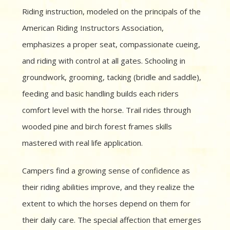
Riding instruction, modeled on the principals of the
American Riding Instructors Association,
emphasizes a proper seat, compassionate cueing,
and riding with control at all gates. Schooling in
groundwork, grooming, tacking (bridle and saddle),
feeding and basic handling builds each riders
comfort level with the horse. Trail rides through
wooded pine and birch forest frames skills
mastered with real life application.
Campers find a growing sense of confidence as
their riding abilities improve, and they realize the
extent to which the horses depend on them for
their daily care. The special affection that emerges