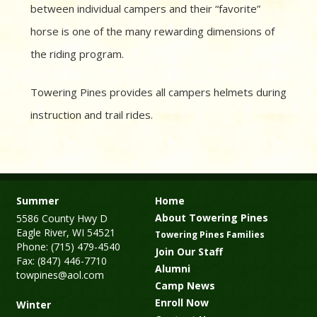
between individual campers and their “favorite”
horse is one of the many rewarding dimensions of
the riding program.
Towering Pines provides all campers helmets during
instruction and trail rides.
Summer
Home
About Towering Pines
5586 County Hwy D
Eagle River, WI 54521
Towering Pines Families
Phone: (715) 479-4540
Join Our Staff
Fax: (847) 446-7710
Alumni
towpines@aol.com
Camp News
Enroll Now
Winter