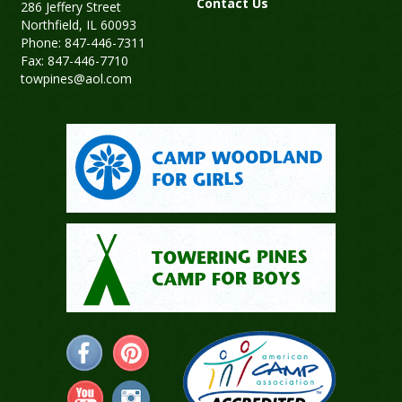
Contact Us
286 Jeffery Street
Northfield, IL 60093
Phone: 847-446-7311
Fax: 847-446-7710
towpines@aol.com