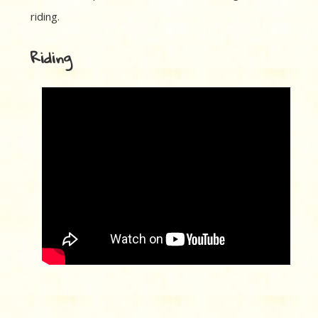
riding.
Riding