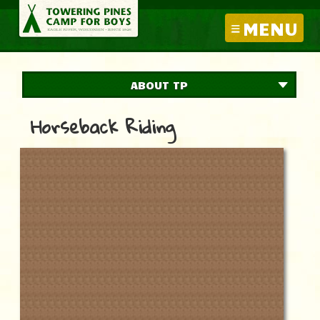
MENU
ABOUT TP
Horseback Riding