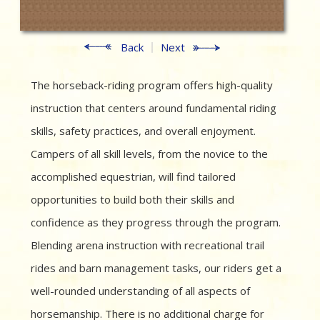
Back
Next
The horseback-riding program offers high-quality
instruction that centers around fundamental riding
skills, safety practices, and overall enjoyment.
Campers of all skill levels, from the novice to the
accomplished equestrian, will find tailored
opportunities to build both their skills and
confidence as they progress through the program.
Blending arena instruction with recreational trail
rides and barn management tasks, our riders get a
well-rounded understanding of all aspects of
horsemanship. There is no additional charge for