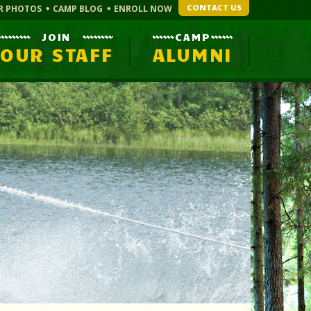
CONTACT US
R PHOTOS
CAMP BLOG
ENROLL NOW
JOIN
CAMP
OUR STAFF
ALUMNI