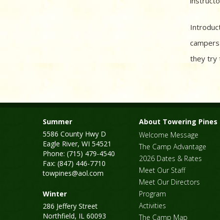
instructo
Introduct
campers 
they try 
Summer
About Towering Pines
5586 County Hwy D
Welcome Message
Eagle River, WI 54521
The Camp Advantage
Phone: (715) 479-4540
2026 Dates & Rates
Fax: (847) 446-7710
Meet Our Staff
towpines@aol.com
Meet Our Directors
Winter
Program
Activities
286 Jeffery Street
Northfield, IL 60093
The Camp Map