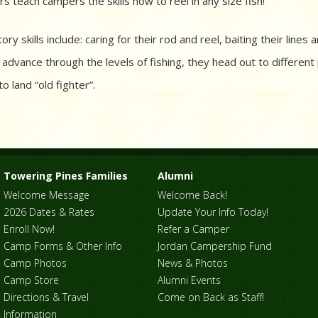
rs teach campers the skills how to reel in any size fish!
ory skills include: caring for their rod and reel, baiting their lines
advance through the levels of fishing, they head out to different
to land “old fighter”.
Towering Pines Families
Alumni
Welcome Message
Welcome Back!
2026 Dates & Rates
Update Your Info Today!
Enroll Now!
Refer a Camper
Camp Forms & Other Info
Jordan Campership Fund
Camp Photos
News & Photos
Camp Store
Alumni Events
Directions & Travel
Come on Back as Staff!
Information