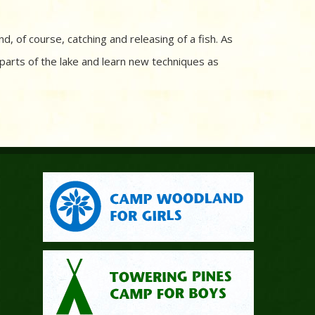
 and, of course, catching and releasing of a fish. As
 parts of the lake and learn new techniques as