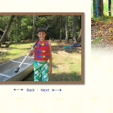
Back
Next