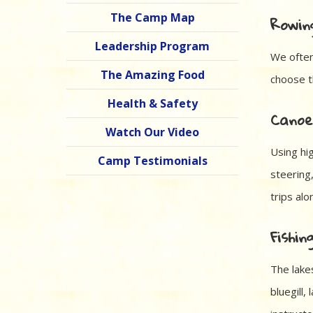
The Camp Map
Rowin
Leadership Program
We often
The Amazing Food
choose th
Health & Safety
Canoe
Watch Our Video
Using hi
Camp Testimonials
steering
trips al
Fishin
The lake
bluegill