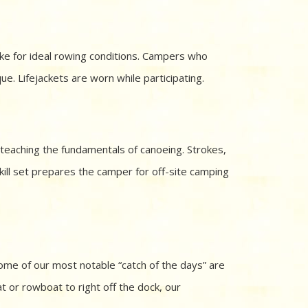
ke for ideal rowing conditions. Campers who
ue. Lifejackets are worn while participating.
 teaching the fundamentals of canoeing. Strokes,
kill set prepares the camper for off-site camping
ome of our most notable “catch of the days” are
t or rowboat to right off the dock, our