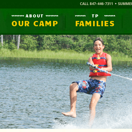
CALL 847-446-7311
SUMME
ABOUT
TP
OUR CAMP
FAMILIES