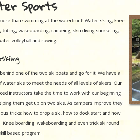
er Sports
more than swimming at the waterfront! Water-skiing, knee
, tubing, wakeboarding, canoeing, skin diving snorkeling,
water volleyball and rowing.
skiing
 behind one of the two ski boats and go for it! We have a
f water skis to meet the needs of all levels of skiers. Our
ced instructors take the time to work with our beginning
helping them get up on two skis. As campers improve they
ious tricks: how to drop a ski, how to dock start and how
m. Knee boarding, wakeboarding and even trick ski round
skill based program.