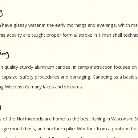
g
 have glassy water in the early mornings and evenings, which ma
is activity are taught proper form & stroke in 1 man shell techniq
ing
gh quality sturdy aluminum canoes, in camp instruction focuses on
, capsize, safety procedures and portaging, Canoeing as a basic s
ong Wisconsin’s many lakes and streams.
g
s of the Northwoods are home to the best fishing in Wisconsin. S
, large mouth bass, and northern pike. Whether from a pontoon boa