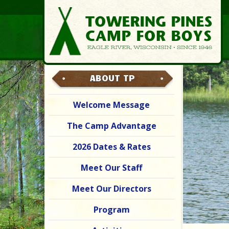
ABOUT TP
Welcome Message
The Camp Advantage
2026 Dates & Rates
Meet Our Staff
Meet Our Directors
Program