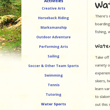
Wat
Activities
Creative Arts
There’s 
Horseback Riding
boarding
Marksmanship
fishing, 
Outdoor Adventure
Water
Performing Arts
Sailing
Take off
variety o
Soccer & Other Team Sports
experien
Swimming
skiers, 
Tennis
learn var
Tutoring
to slalo
Water Sports
out this 