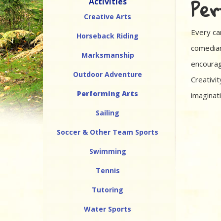
Per
Activities
Creative Arts
Every cam
Horseback Riding
comedian
Marksmanship
encourag
Outdoor Adventure
Creativit
Performing Arts
imaginat
Sailing
Soccer & Other Team Sports
Swimming
Tennis
Tutoring
Water Sports