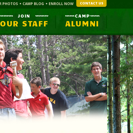
CONTACT US
R PHOTOS
CAMP BLOG
ENROLL NOW
JOIN
CAMP
OUR STAFF
ALUMNI