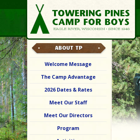
ABOUT TP
Welcome Message
The Camp Advantage
2026 Dates & Rates
Meet Our Staff
Meet Our Directors
Program