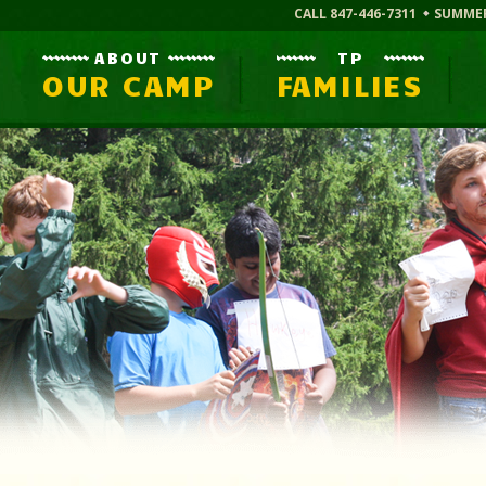
CALL 847-446-7311
SUMME
ABOUT
TP
OUR CAMP
FAMILIES