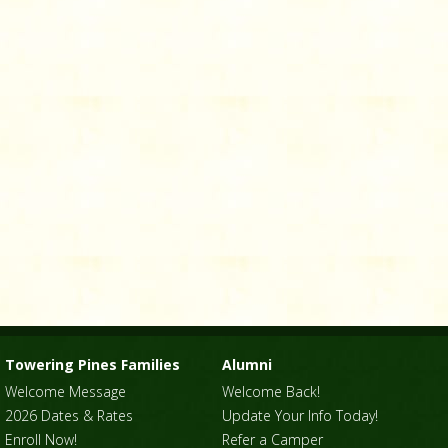
Towering Pines Families
Alumni
Welcome Message
Welcome Back!
2026 Dates & Rates
Update Your Info Today!
Enroll Now!
Refer a Camper