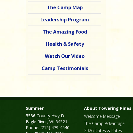
The Camp Map
Leadership Program
The Amazing Food
Health & Safety
Watch Our Video
Camp Testimonials
Summer
About Towering Pines
5586 County Hwy D
Welcome Message
Eagle River, WI 54521
The Camp Advantage
Phone: (715) 479-4540
2026 Dates & Rates