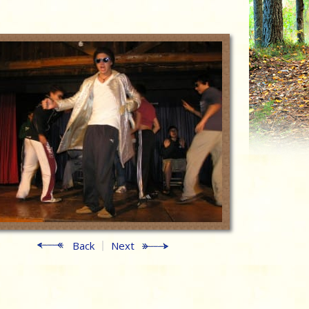
Back
Next