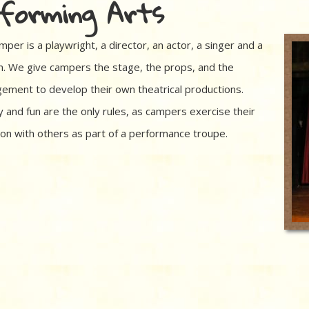
forming Arts
per is a playwright, a director, an actor, a singer and a
. We give campers the stage, the props, and the
ement to develop their own theatrical productions.
y and fun are the only rules, as campers exercise their
ion with others as part of a performance troupe.