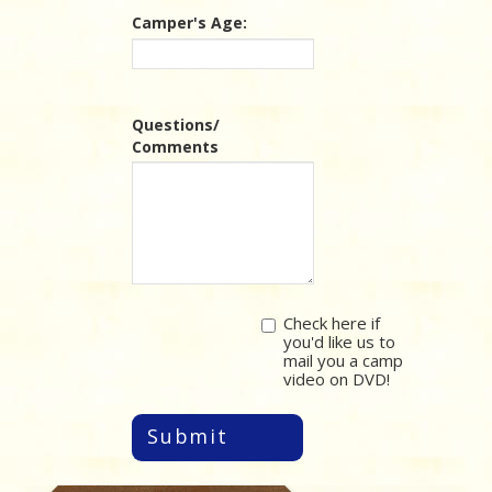
Camper's Age:
Questions/
Comments
Check here if
you'd like us to
mail you a camp
video on DVD!