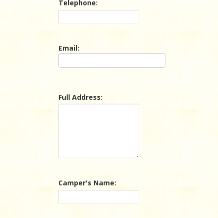
Telephone:
Email:
Full Address:
Camper's Name: