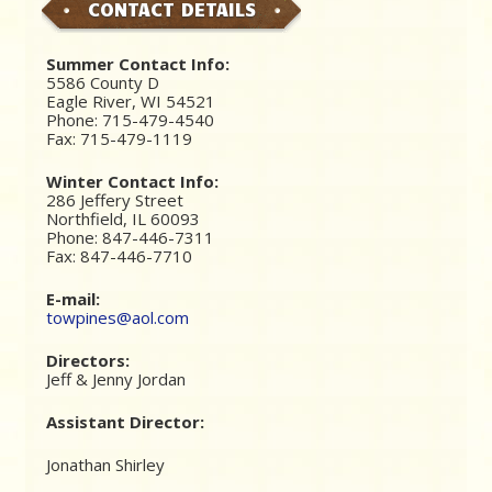
CONTACT DETAILS
Summer Contact Info:
5586 County D
Eagle River, WI 54521
Phone: 715-479-4540
Fax: 715-479-1119
Winter Contact Info:
286 Jeffery Street
Northfield, IL 60093
Phone: 847-446-7311
Fax: 847-446-7710
E-mail:
towpines@aol.com
Directors:
Jeff & Jenny Jordan
Assistant Director:
Jonathan Shirley