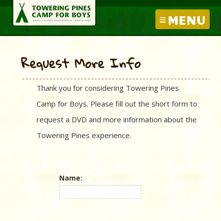
MENU
Request More Info
Thank you for considering Towering Pines
Camp for Boys. Please fill out the short form to
request a DVD and more information about the
Towering Pines experience.
Name: