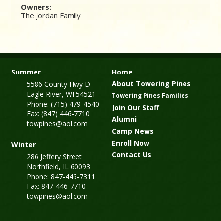
Owners:
The Jordan Family
Summer
Home
About Towering Pines
5586 County Hwy D
Eagle River, WI 54521
Towering Pines Families
Phone: (715) 479-4540
Join Our Staff
Fax: (847) 446-7710
Alumni
towpines@aol.com
Camp News
Enroll Now
Winter
Contact Us
286 Jeffery Street
Northfield, IL 60093
Phone: 847-446-7311
Fax: 847-446-7710
towpines@aol.com