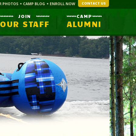
CONTACT US
R PHOTOS
CAMP BLOG
ENROLL NOW
JOIN
CAMP
OUR STAFF
ALUMNI