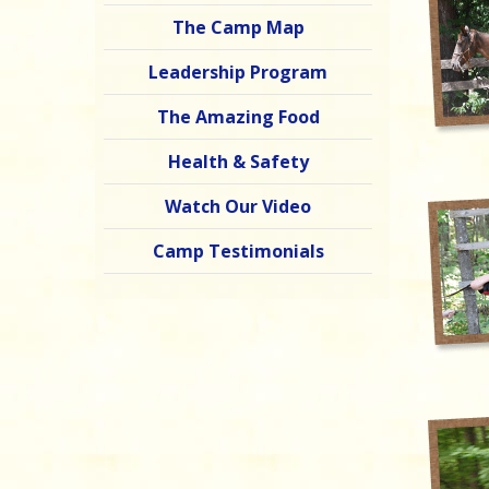
The Camp Map
Leadership Program
The Amazing Food
Health & Safety
Watch Our Video
Camp Testimonials