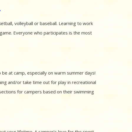
s
etball, volleyball or baseball. Learning to work
 game. Everyone who participates is the most
to be at camp, especially on warm summer days!
ing and/or take time out for play in recreational
sections for campers based on their swimming
out your lifetime. A camper’s love for the sport