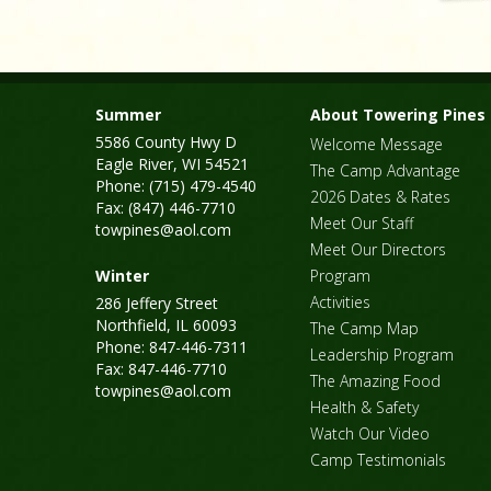
Summer
About Towering Pines
5586 County Hwy D
Welcome Message
Eagle River, WI 54521
The Camp Advantage
Phone: (715) 479-4540
2026 Dates & Rates
Fax: (847) 446-7710
Meet Our Staff
towpines@aol.com
Meet Our Directors
Winter
Program
Activities
286 Jeffery Street
Northfield, IL 60093
The Camp Map
Phone: 847-446-7311
Leadership Program
Fax: 847-446-7710
The Amazing Food
towpines@aol.com
Health & Safety
Watch Our Video
Camp Testimonials