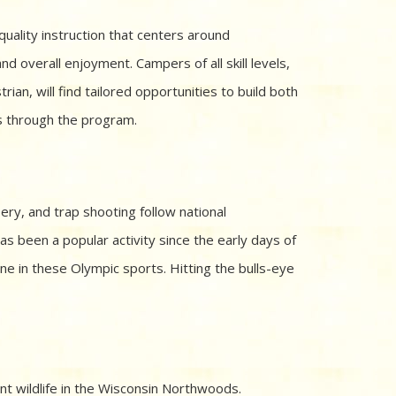
uality instruction that centers around
and overall enjoyment. Campers of all skill levels,
ian, will find tailored opportunities to build both
ss through the program.
lery, and trap shooting follow national
 been a popular activity since the early days of
line in these Olympic sports. Hitting the bulls-eye
nt wildlife in the Wisconsin Northwoods.