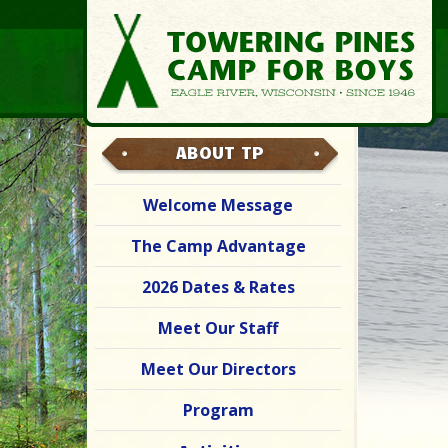
ABOUT TP
Welcome Message
The Camp Advantage
2026 Dates & Rates
Meet Our Staff
Meet Our Directors
Program