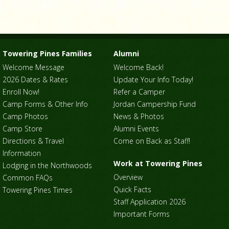
Towering Pines Families
Alumni
Welcome Message
Welcome Back!
2026 Dates & Rates
Update Your Info Today!
Enroll Now!
Refer a Camper
Camp Forms & Other Info
Jordan Campership Fund
Camp Photos
News & Photos
Camp Store
Alumni Events
Directions & Travel
Come on Back as Staff!
Information
Work at Towering Pines
Lodging in the Northwoods
Overview
Common FAQs
Quick Facts
Towering Pines Times
Staff Application 2026
Important Forms