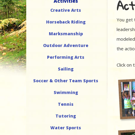
Act
Activities
Creative Arts
You get 
Horseback Riding
leadershi
Marksmanship
modeled 
Outdoor Adventure
the acti
Performing Arts
Click on 
Sailing
Soccer & Other Team Sports
Swimming
Tennis
Tutoring
Water Sports