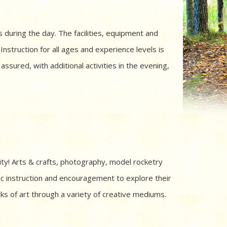
 during the day. The facilities, equipment and
 Instruction for all ages and experience levels is
sured, with additional activities in the evening,
ity! Arts & crafts, photography, model rocketry
stic instruction and encouragement to explore their
ks of art through a variety of creative mediums.