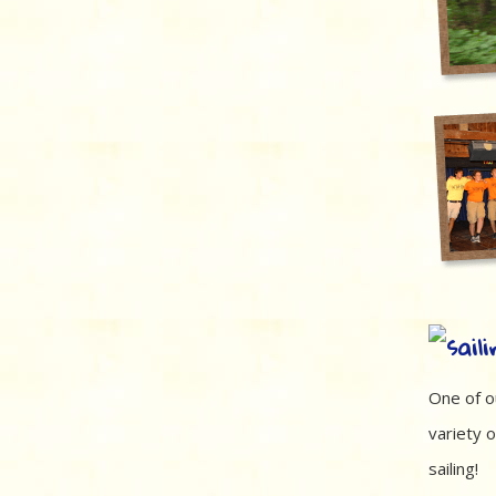
One of o
variety o
sailing!