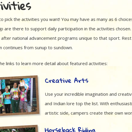
ivities
to pick the activities you want! You may have as many as 6 choices
p are there to support daily participation in the activities chosen.
after national advancement programs unique to that sport. Rest as
on continues from sunup to sundown.
the links to learn more detail about featured activities:
Creative Arts
Use your incredible imagination and creativ
and Indian lore top the list. With enthusia
artistic side, campers create their own wor
Horseback Riding