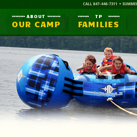
CALL 847-446-7311
SUMME
ABOUT
TP
OUR CAMP
FAMILIES