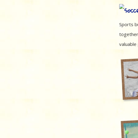
Sports bu
together
valuable 