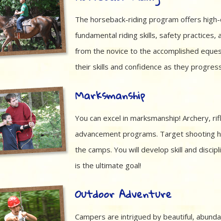
The horseback-riding program offers high-q
fundamental riding skills, safety practices, 
from the novice to the accomplished equestr
their skills and confidence as they progre
Marksmanship
You can excel in marksmanship! Archery, rif
advancement programs. Target shooting has
the camps. You will develop skill and discip
is the ultimate goal!
Outdoor Adventure
Campers are intrigued by beautiful, abunda