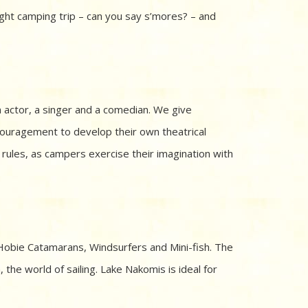
ght camping trip – can you say s’mores? – and
n actor, a singer and a comedian. We give
ouragement to develop their own theatrical
y rules, as campers exercise their imagination with
, Hobie Catamarans, Windsurfers and Mini-fish. The
 the world of sailing. Lake Nakomis is ideal for