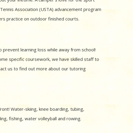
es Tennis Association (USTA) advancement program
ers practice on outdoor finished courts.
o prevent learning loss while away from school!
me specific coursework, we have skilled staff to
tact us to find out more about our tutoring
ont! Water-skiing, knee boarding, tubing,
ng, fishing, water volleyball and rowing.