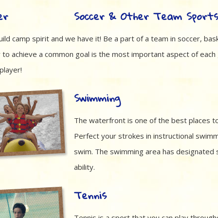
Soccer & Other Team Sport
ild camp spirit and we have it! Be a part of a team in soccer, bask
 to achieve a common goal is the most important aspect of each
player!
Swimming
The waterfront is one of the best places 
Perfect your strokes in instructional swimm
swim. The swimming area has designated 
ability.
Tennis
Tennis is a sport that you can play through