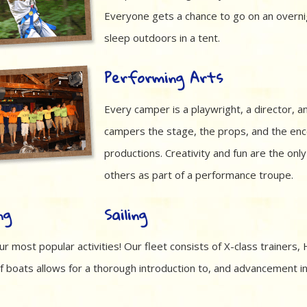
Everyone gets a chance to go on an overni
sleep outdoors in a tent.
Performing Arts
Every camper is a playwright, a director, a
campers the stage, the props, and the enc
productions. Creativity and fun are the onl
others as part of a performance troupe.
Sailing
ur most popular activities! Our fleet consists of X-class trainers
f boats allows for a thorough introduction to, and advancement in,