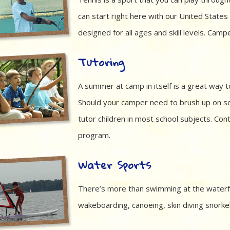
can start right here with our United Stat
designed for all ages and skill levels. Camp
Tutoring
A summer at camp in itself is a great way t
Should your camper need to brush up on so
tutor children in most school subjects. Con
program.
Water Sports
There’s more than swimming at the waterfr
wakeboarding, canoeing, skin diving snorkeli