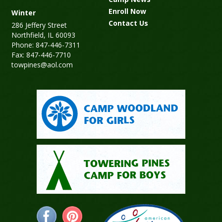
Enroll Now
Winter
Contact Us
286 Jeffery Street
Northfield, IL 60093
Phone: 847-446-7311
Fax: 847-446-7710
towpines@aol.com