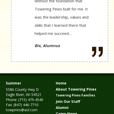
without the foundation that
Towering Pines built for me. It
was the leadership, values and
skills that I learned there that
helped me succeed…
Bix, Alumnus
Summer
Home
About Towering Pines
5586 County Hwy D
Eagle River, WI 54521
Towering Pines Families
Phone: (715) 479-4540
Join Our Staff
Fax: (847) 446-7710
Alumni
towpines@aol.com
Camp News