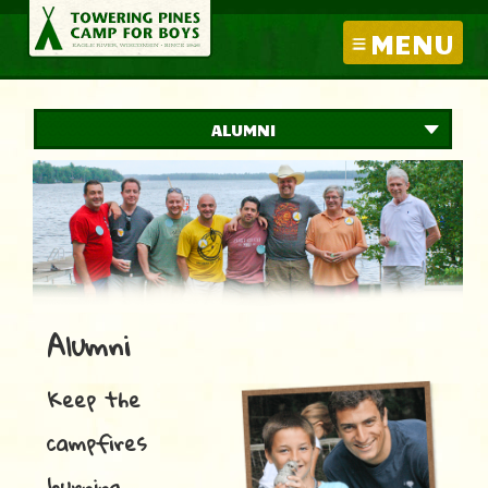
MENU
ALUMNI
Alumni
Keep the
campfires
burning….