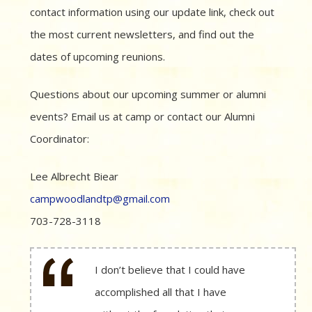
contact information using our update link, check out
the most current newsletters, and find out the
dates of upcoming reunions.
Questions about our upcoming summer or alumni
events? Email us at camp or contact our Alumni
Coordinator:
Lee Albrecht Biear
campwoodlandtp@gmail.com
703-728-3118
I don’t believe that I could have
accomplished all that I have