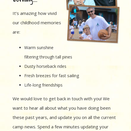
It’s amazing how vivid
our childhood memories
are:
Warm sunshine
filtering through tall pines
Dusty horseback rides
Fresh breezes for fast sailing
Life-long friendships
We would love to get back in touch with you! We
want to hear all about what you have doing been
these past years, and update you on all the current
camp news. Spend a few minutes updating your