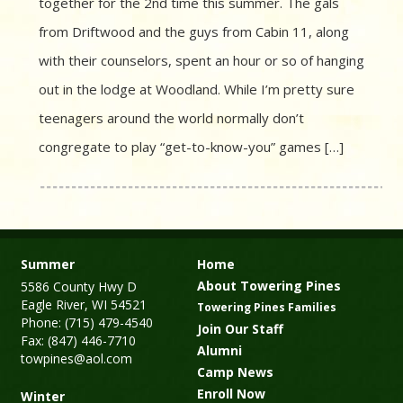
together for the 2nd time this summer. The gals
from Driftwood and the guys from Cabin 11, along
with their counselors, spent an hour or so of hanging
out in the lodge at Woodland. While I’m pretty sure
teenagers around the world normally don’t
congregate to play “get-to-know-you” games […]
Summer
Home
About Towering Pines
5586 County Hwy D
Eagle River, WI 54521
Towering Pines Families
Phone: (715) 479-4540
Join Our Staff
Fax: (847) 446-7710
Alumni
towpines@aol.com
Camp News
Enroll Now
Winter