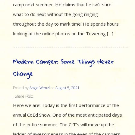
camp next summer. He claims that he isn’t sure
what to do next without the gong ringing
throughout the day to mark time. He spends hours
looking at the online photos on the Towering […]
Modern Camper: Some Things Never
Change
Posted by
Angie Wenzl
on
August 5, 2021
Share Post:
Here we are! Today is the first performance of the
annual CoEd Show. One of the most anticipated days
of the entire summer. The CIT’s will move up the
ladder of awesomeness in the eyes of the campers.