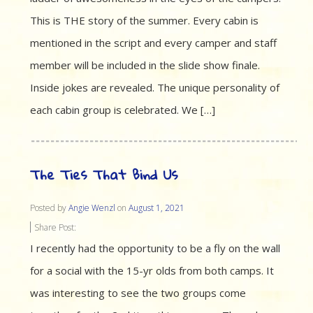
This is THE story of the summer. Every cabin is
mentioned in the script and every camper and staff
member will be included in the slide show finale.
Inside jokes are revealed. The unique personality of
each cabin group is celebrated. We […]
The Ties That Bind Us
Posted by
Angie Wenzl
on
August 1, 2021
Share Post:
I recently had the opportunity to be a fly on the wall
for a social with the 15-yr olds from both camps. It
was interesting to see the two groups come