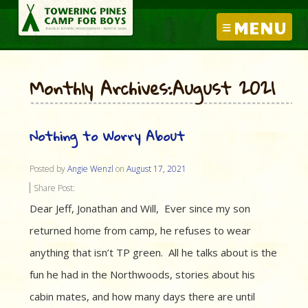
MENU
Monthly Archives:August 2021
Nothing to Worry About
Posted by
Angie Wenzl
on
August 17, 2021
Share Post:
Dear Jeff, Jonathan and Will, Ever since my son
returned home from camp, he refuses to wear
anything that isn’t TP green. All he talks about is the
fun he had in the Northwoods, stories about his
cabin mates, and how many days there are until