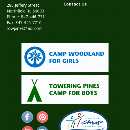
Contact Us
286 Jeffery Street
Northfield, IL 60093
Phone: 847-446-7311
Fax: 847-446-7710
towpines@aol.com