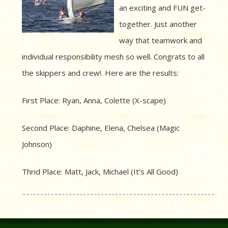
an exciting and FUN get-
together. Just another
way that teamwork and
individual responsibility mesh so well. Congrats to all
the skippers and crew!. Here are the results:
First Place: Ryan, Anna, Colette (X-scape)
Second Place: Daphine, Elena, Chelsea (Magic
Johnson)
Thrid Place: Matt, Jack, Michael (It’s All Good)