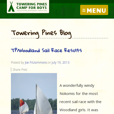
MENU
Towering Pines Blog
TP/Woodland Sail Race Results
Posted by
Joe Fitzsimmons
on
July 19, 2013
Share Post:
A wonderfully windy
Nokomis for the most
recent sail race with the
Woodland girls. It was