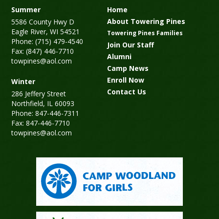
Summer
Home
About Towering Pines
5586 County Hwy D
Eagle River, WI 54521
Towering Pines Families
Phone: (715) 479-4540
Join Our Staff
Fax: (847) 446-7710
Alumni
towpines@aol.com
Camp News
Enroll Now
Winter
Contact Us
286 Jeffery Street
Northfield, IL 60093
Phone: 847-446-7311
Fax: 847-446-7710
towpines@aol.com