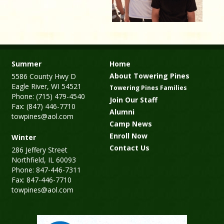
Summer
Home
About Towering Pines
5586 County Hwy D
Eagle River, WI 54521
Towering Pines Families
Phone: (715) 479-4540
Join Our Staff
Fax: (847) 446-7710
Alumni
towpines@aol.com
Camp News
Enroll Now
Winter
Contact Us
286 Jeffery Street
Northfield, IL 60093
Phone: 847-446-7311
Fax: 847-446-7710
towpines@aol.com