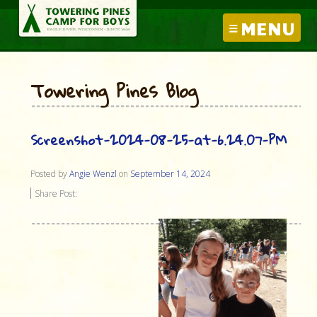
MENU
Towering Pines Blog
Screenshot-2024-08-25-at-6.24.07-PM
Posted by
Angie Wenzl
on
September 14, 2024
Share Post: