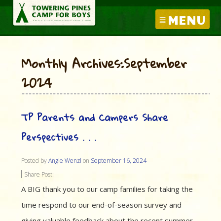
MENU
Monthly Archives:September
2024
TP Parents and Campers Share
Perspectives . . .
Posted by
Angie Wenzl
on
September 16, 2024
Share Post:
A BIG thank you to our camp families for taking the
time respond to our end-of-season survey and
giving valuable feedback about the recent summer