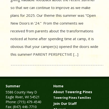
so that we can continue to improve as we make
plans for 2025. Our theme this summer was “Open
New Doors in ’24.” From the comments we
received from parents about the transformations
noticed at home after spending time at camp, it is
obvious that your camper(s) opened the doors wide
this summer! PARENT PERSPECTIVE […]
Summer
Home
About Towering Pines
5586 County Hwy D
Eagle River, WI 54521
Towering Pines Families
Phone: (715) 479-4540
Join Our Staff
Fax: (847) 446-7710