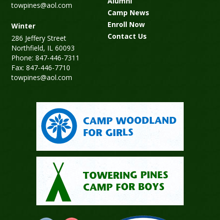
Alumni
towpines@aol.com
Camp News
Enroll Now
Winter
Contact Us
286 Jeffery Street
Northfield, IL 60093
Phone: 847-446-7311
Fax: 847-446-7710
towpines@aol.com