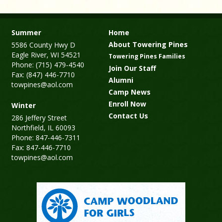
Summer
Home
About Towering Pines
5586 County Hwy D
Eagle River, WI 54521
Towering Pines Families
Phone: (715) 479-4540
Join Our Staff
Fax: (847) 446-7710
Alumni
towpines@aol.com
Camp News
Enroll Now
Winter
Contact Us
286 Jeffery Street
Northfield, IL 60093
Phone: 847-446-7311
Fax: 847-446-7710
towpines@aol.com