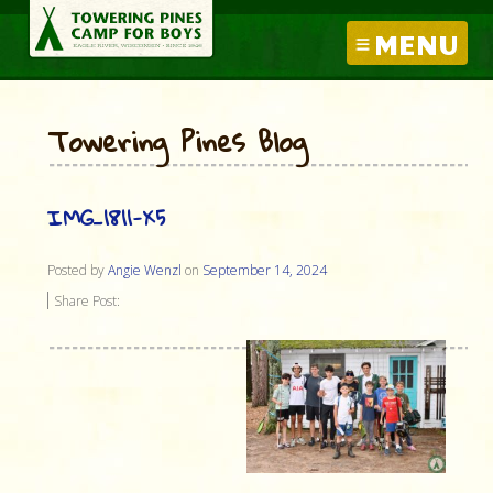
MENU
Towering Pines Blog
IMG_1811-X5
Posted by
Angie Wenzl
on
September 14, 2024
Share Post: