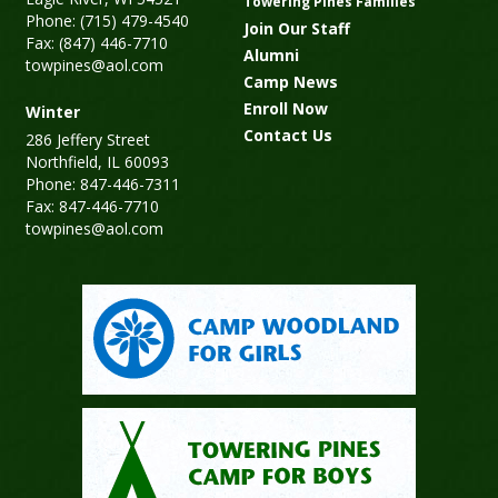
Towering Pines Families
Phone: (715) 479-4540
Join Our Staff
Fax: (847) 446-7710
Alumni
towpines@aol.com
Camp News
Enroll Now
Winter
Contact Us
286 Jeffery Street
Northfield, IL 60093
Phone: 847-446-7311
Fax: 847-446-7710
towpines@aol.com