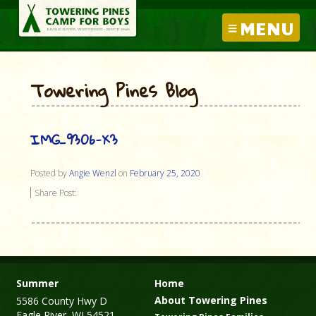
MENU
Towering Pines Blog
IMG_9306-X3
Posted by
Angie Wenzl
on
February 25, 2020
Share Post:
Summer
Home
About Towering Pines
5586 County Hwy D
Eagle River, WI 54521