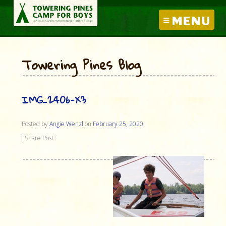
MENU
Towering Pines Blog
IMG_2406-X3
Posted by
Angie Wenzl
on
February 25, 2020
Share Post: