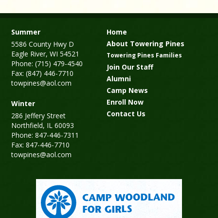
Summer
Home
About Towering Pines
5586 County Hwy D
Eagle River, WI 54521
Towering Pines Families
Phone: (715) 479-4540
Join Our Staff
Fax: (847) 446-7710
Alumni
towpines@aol.com
Camp News
Enroll Now
Winter
Contact Us
286 Jeffery Street
Northfield, IL 60093
Phone: 847-446-7311
Fax: 847-446-7710
towpines@aol.com