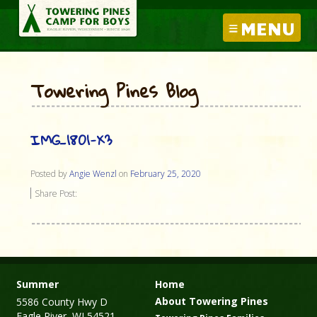
MENU
Towering Pines Blog
IMG_1801-X3
Posted by
Angie Wenzl
on
February 25, 2020
Share Post:
Summer
Home
About Towering Pines
5586 County Hwy D
Eagle River, WI 54521