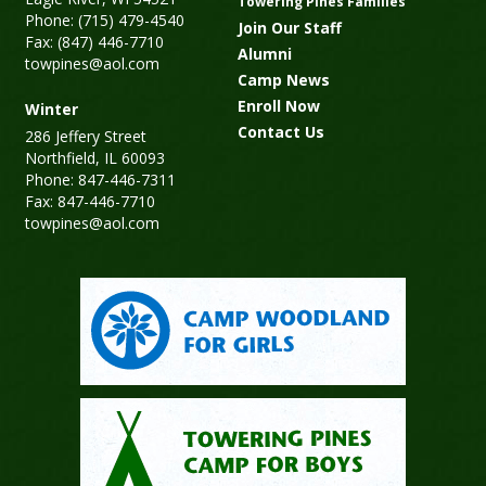
Towering Pines Families
Phone: (715) 479-4540
Join Our Staff
Fax: (847) 446-7710
Alumni
towpines@aol.com
Camp News
Enroll Now
Winter
Contact Us
286 Jeffery Street
Northfield, IL 60093
Phone: 847-446-7311
Fax: 847-446-7710
towpines@aol.com