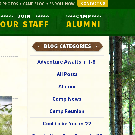
CONTACT US
R PHOTOS
CAMP BLOG
ENROLL NOW
JOIN
CAMP
OUR STAFF
ALUMNI
BLOG CATEGORIES
Adventure Awaits in 1-8!
All Posts
Alumni
Camp News
Camp Reunion
Cool to be You in '22