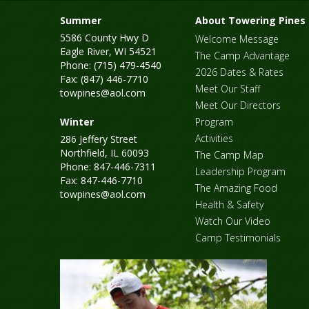
Summer
About Towering Pines
5586 County Hwy D
Welcome Message
Eagle River, WI 54521
The Camp Advantage
Phone: (715) 479-4540
2026 Dates & Rates
Fax: (847) 446-7710
Meet Our Staff
towpines@aol.com
Meet Our Directors
Winter
Program
Activities
286 Jeffery Street
Northfield, IL 60093
The Camp Map
Phone: 847-446-7311
Leadership Program
Fax: 847-446-7710
The Amazing Food
towpines@aol.com
Health & Safety
Watch Our Video
Camp Testimonials