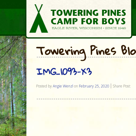
Towering Pines Bl
IMG_1093-X3
Posted by
Angie Wenzl
on
February 25, 2020
Share Post: