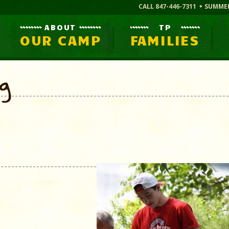
CALL 847-446-7311
SUMME
ABOUT
TP
OUR CAMP
FAMILIES
og