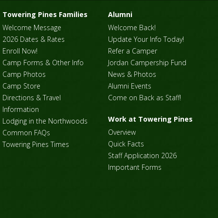
Towering Pines Families
Alumni
Welcome Message
Welcome Back!
2026 Dates & Rates
Update Your Info Today!
Enroll Now!
Refer a Camper
Camp Forms & Other Info
Jordan Campership Fund
Camp Photos
News & Photos
Camp Store
Alumni Events
Directions & Travel
Come on Back as Staff!
Information
Work at Towering Pines
Lodging in the Northwoods
Overview
Common FAQs
Quick Facts
Towering Pines Times
Staff Application 2026
Important Forms