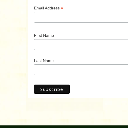
*
Email Address
First Name
Last Name