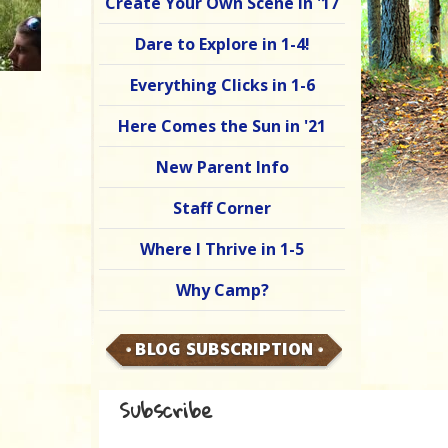
Create Your Own Scene in '17
Dare to Explore in 1-4!
Everything Clicks in 1-6
Here Comes the Sun in '21
New Parent Info
Staff Corner
Where I Thrive in 1-5
Why Camp?
BLOG SUBSCRIPTION
Subscribe