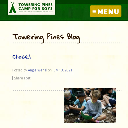
MENU
Towering Pines Blog
Choice.1
Posted by
Angie Wenzl
on
July 13, 2021
Share Post: