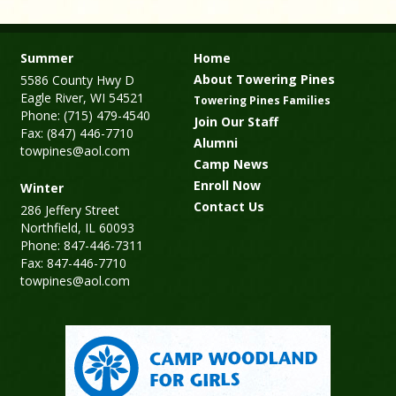
Summer
Home
About Towering Pines
5586 County Hwy D
Eagle River, WI 54521
Towering Pines Families
Phone: (715) 479-4540
Join Our Staff
Fax: (847) 446-7710
Alumni
towpines@aol.com
Camp News
Enroll Now
Winter
Contact Us
286 Jeffery Street
Northfield, IL 60093
Phone: 847-446-7311
Fax: 847-446-7710
towpines@aol.com