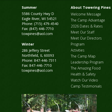
Summer
About Towering Pines
5586 County Hwy D
Welcome Message
Eagle River, WI 54521
The Camp Advantage
Phone: (715) 479-4540
2026 Dates & Rates
Fax: (847) 446-7710
Meet Our Staff
towpines@aol.com
Meet Our Directors
Winter
Program
Activities
286 Jeffery Street
Northfield, IL 60093
The Camp Map
Phone: 847-446-7311
Leadership Program
Fax: 847-446-7710
The Amazing Food
towpines@aol.com
Health & Safety
Watch Our Video
Camp Testimonials