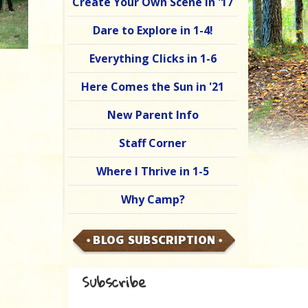
Create Your Own Scene in '17
Dare to Explore in 1-4!
Everything Clicks in 1-6
Here Comes the Sun in '21
New Parent Info
Staff Corner
Where I Thrive in 1-5
Why Camp?
BLOG SUBSCRIPTION
Subscribe