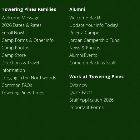
Towering Pines Families
Alumni
Welcome Message
Welcome Back!
2026 Dates & Rates
Update Your Info Today!
Enroll Now!
Refer a Camper
Camp Forms & Other Info
Jordan Campership Fund
Camp Photos
News & Photos
Camp Store
Alumni Events
Directions & Travel
Come on Back as Staff!
Information
Work at Towering Pines
Lodging in the Northwoods
Overview
Common FAQs
Quick Facts
Towering Pines Times
Staff Application 2026
Important Forms