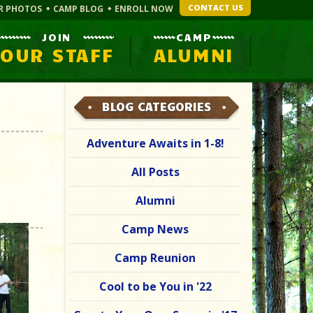
CONTACT US
R PHOTOS
CAMP BLOG
ENROLL NOW
JOIN
CAMP
OUR STAFF
ALUMNI
BLOG CATEGORIES
Adventure Awaits in 1-8!
All Posts
Alumni
Camp News
Camp Reunion
Cool to be You in '22