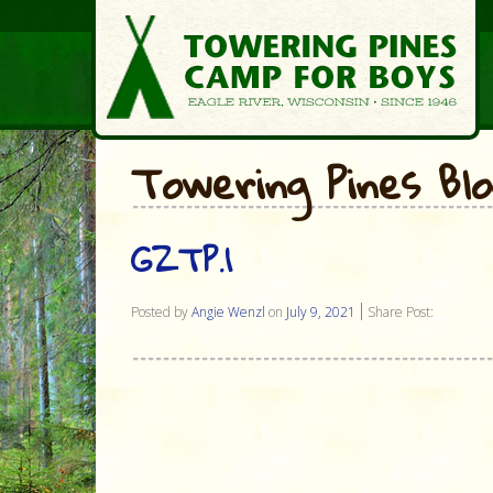
Towering Pines Bl
GZTP.1
Posted by
Angie Wenzl
on
July 9, 2021
Share Post: