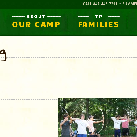
CALL 847-446-7311
SUMME
ABOUT
TP
OUR CAMP
FAMILIES
og