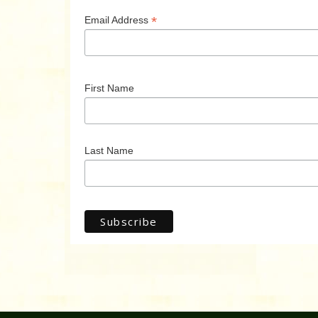
*
Email Address
First Name
Last Name