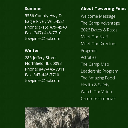
Summer
About Towering Pines
5586 County Hwy D
Welcome Message
Eagle River, WI 54521
The Camp Advantage
Phone: (715) 479-4540
2026 Dates & Rates
Fax: (847) 446-7710
Meet Our Staff
towpines@aol.com
Meet Our Directors
Winter
Program
Activities
286 Jeffery Street
Northfield, IL 60093
The Camp Map
Phone: 847-446-7311
Leadership Program
Fax: 847-446-7710
The Amazing Food
towpines@aol.com
Health & Safety
Watch Our Video
Camp Testimonials