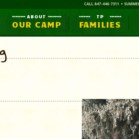
CALL 847-446-7311
SUMME
ABOUT
TP
OUR CAMP
FAMILIES
og