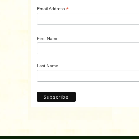
*
Email Address
First Name
Last Name