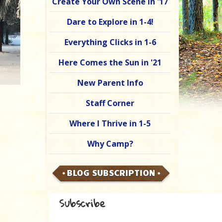
Create Your Own Scene in '17
Dare to Explore in 1-4!
Everything Clicks in 1-6
Here Comes the Sun in '21
New Parent Info
Staff Corner
Where I Thrive in 1-5
Why Camp?
BLOG SUBSCRIPTION
Subscribe