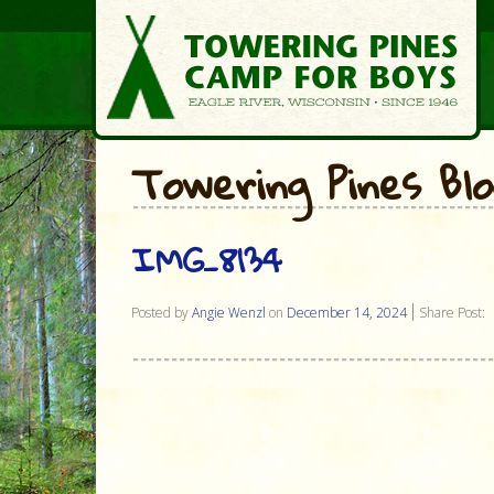
Towering Pines Bl
IMG_8134
Posted by
Angie Wenzl
on
December 14, 2024
Share Post: