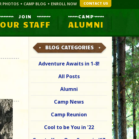
CONTACT US
R PHOTOS
CAMP BLOG
ENROLL NOW
JOIN
CAMP
OUR STAFF
ALUMNI
BLOG CATEGORIES
Adventure Awaits in 1-8!
All Posts
Alumni
Camp News
Camp Reunion
Cool to be You in '22