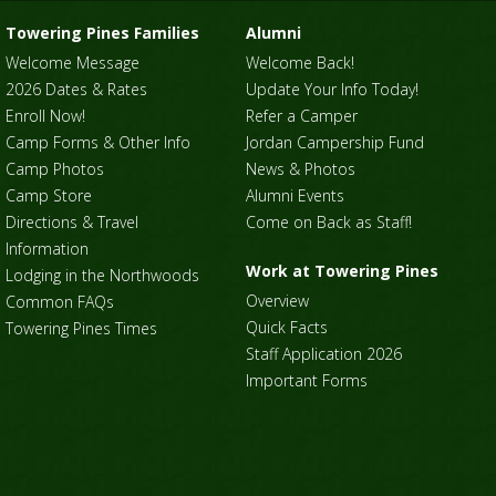
Towering Pines Families
Alumni
Welcome Message
Welcome Back!
2026 Dates & Rates
Update Your Info Today!
Enroll Now!
Refer a Camper
Camp Forms & Other Info
Jordan Campership Fund
Camp Photos
News & Photos
Camp Store
Alumni Events
Directions & Travel
Come on Back as Staff!
Information
Work at Towering Pines
Lodging in the Northwoods
Overview
Common FAQs
Quick Facts
Towering Pines Times
Staff Application 2026
Important Forms