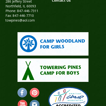
Contact Us
286 Jeffery Street
Northfield, IL 60093
Phone: 847-446-7311
Fax: 847-446-7710
towpines@aol.com