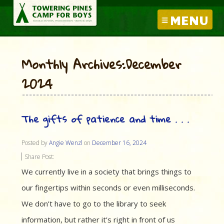
MENU
Monthly Archives:December
2024
The gifts of patience and time . . .
Posted by
Angie Wenzl
on
December 16, 2024
Share Post:
We currently live in a society that brings things to
our fingertips within seconds or even milliseconds.
We don’t have to go to the library to seek
information, but rather it’s right in front of us