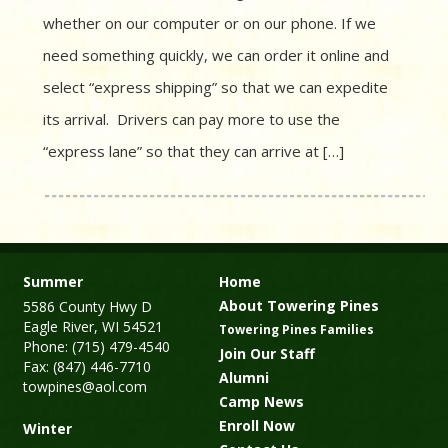
whether on our computer or on our phone. If we
need something quickly, we can order it online and
select “express shipping” so that we can expedite
its arrival. Drivers can pay more to use the
“express lane” so that they can arrive at […]
Summer
Home
About Towering Pines
5586 County Hwy D
Eagle River, WI 54521
Towering Pines Families
Phone: (715) 479-4540
Join Our Staff
Fax: (847) 446-7710
Alumni
towpines@aol.com
Camp News
Enroll Now
Winter