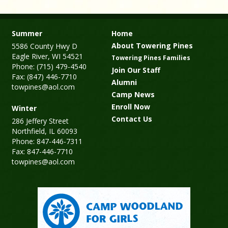
Summer
Home
About Towering Pines
5586 County Hwy D
Eagle River, WI 54521
Towering Pines Families
Phone: (715) 479-4540
Join Our Staff
Fax: (847) 446-7710
Alumni
towpines@aol.com
Camp News
Enroll Now
Winter
Contact Us
286 Jeffery Street
Northfield, IL 60093
Phone: 847-446-7311
Fax: 847-446-7710
towpines@aol.com