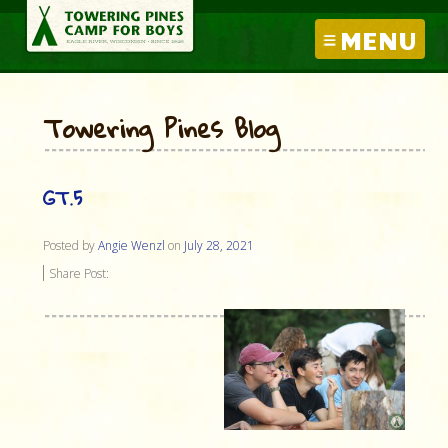
MENU
Towering Pines Blog
GT.5
Posted by
Angie Wenzl
on
July 28, 2021
Share Post: