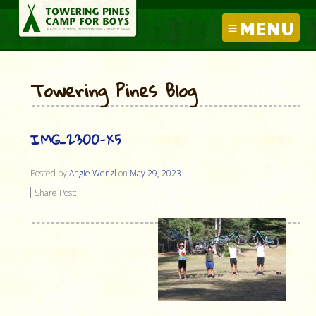
MENU
Towering Pines Blog
IMG_2300-X5
Posted by
Angie Wenzl
on
May 29, 2023
Share Post: