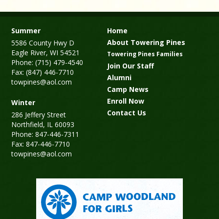
Summer
Home
About Towering Pines
5586 County Hwy D
Eagle River, WI 54521
Towering Pines Families
Phone: (715) 479-4540
Join Our Staff
Fax: (847) 446-7710
Alumni
towpines@aol.com
Camp News
Enroll Now
Winter
Contact Us
286 Jeffery Street
Northfield, IL 60093
Phone: 847-446-7311
Fax: 847-446-7710
towpines@aol.com