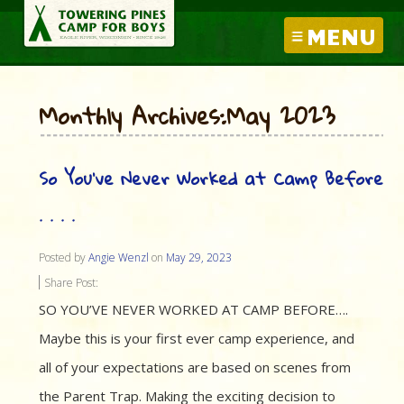
MENU
Monthly Archives:May 2023
So You’ve Never Worked at Camp Before
. . . .
Posted by
Angie Wenzl
on
May 29, 2023
Share Post:
SO YOU’VE NEVER WORKED AT CAMP BEFORE….
Maybe this is your first ever camp experience, and
all of your expectations are based on scenes from
the Parent Trap. Making the exciting decision to