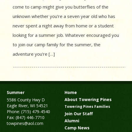
come to camp might give you butterflies of the
unknown whether you’re a seven year old who has
never spent a night away from home or a student
looking for a summer job. Whatever encouraged you
to join our camp family for the summer, the
adventure you’re […]
Summer
Home
About Towering Pines
5586 County Hwy D
Eagle River, WI 54521
Towering Pines Families
Phone: (715) 479-4540
Join Our Staff
Fax: (847) 446-7710
Alumni
towpines@aol.com
Camp News