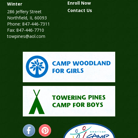
Enroll Now
Winter
Contact Us
286 Jeffery Street
Northfield, IL 60093
Phone: 847-446-7311
Fax: 847-446-7710
towpines@aol.com