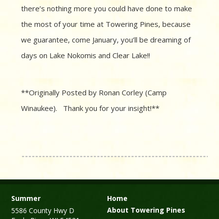
there’s nothing more you could have done to make
the most of your time at Towering Pines, because
we guarantee, come January, you’ll be dreaming of
days on Lake Nokomis and Clear Lake!!
**Originally Posted by Ronan Corley (Camp
Winaukee). Thank you for your insight!**
Summer
Home
About Towering Pines
5586 County Hwy D