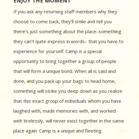
ENJOY THE MOMENT
If you ask any returning staff members why they
choose to come back, they’ll smile and tell you
there’s just something about the place–something
they can’t quite express in words– that you have to
experience for yourself. Camp is a special
opportunity to bring together a group of people
that will form a unique bond. When all is said and
done, and you pack up your bags to head home,
something will strike you deep down as you realize
that this exact group of individuals whom you have
laughed with, made memories with, and worked
with tirelessly, will never exist together in the same
place again. Camp is a unique and fleeting