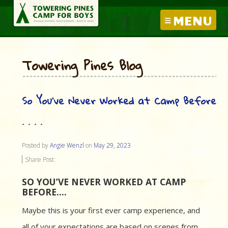
MENU
Towering Pines Blog
So You’ve Never Worked at Camp Before
. . . .
Posted by
Angie Wenzl
on
May 29, 2023
Share Post:
SO YOU’VE NEVER WORKED AT CAMP
BEFORE….
Maybe this is your first ever camp experience, and
all of your expectations are based on scenes from