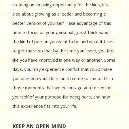
creating an amazing opportunity for the kids, it’s
also about growing as a leader and becoming a
better version of yourself. Take advantage of this
time to focus on your personal goals! Think about
the kind of person you want to be and what it takes
to get there so that by the time you leave, you feel
like you have improved in one way or another. Some
days, you may experience conflict that could make
you question your decision to come to camp. It’s in
those moments that we encourage you to remind
yourself of your purpose for being here, and how
this experience fits into your life.
KEEP AN OPEN MIND