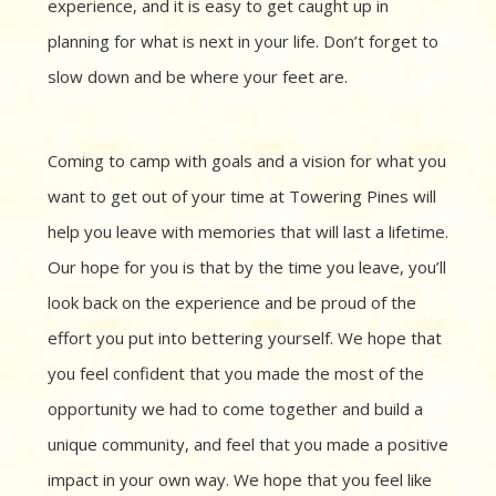
experience, and it is easy to get caught up in
planning for what is next in your life. Don’t forget to
slow down and be where your feet are.
Coming to camp with goals and a vision for what you
want to get out of your time at Towering Pines will
help you leave with memories that will last a lifetime.
Our hope for you is that by the time you leave, you’ll
look back on the experience and be proud of the
effort you put into bettering yourself. We hope that
you feel confident that you made the most of the
opportunity we had to come together and build a
unique community, and feel that you made a positive
impact in your own way. We hope that you feel like