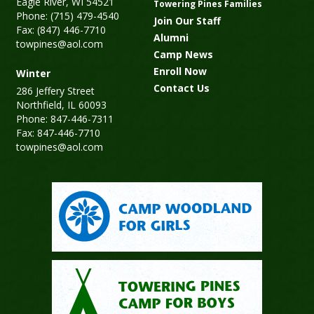
Eagle River, WI 54521
Towering Pines Families
Phone: (715) 479-4540
Join Our Staff
Fax: (847) 446-7710
Alumni
towpines@aol.com
Camp News
Enroll Now
Winter
Contact Us
286 Jeffery Street
Northfield, IL 60093
Phone: 847-446-7311
Fax: 847-446-7710
towpines@aol.com