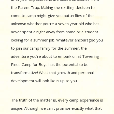
the Parent Trap. Making the exciting decision to
come to camp might give you butterflies of the
unknown whether you’re a seven year old who has
never spent a night away from home or a student
looking for a summer job. Whatever encouraged you
to join our camp family for the summer, the
adventure you’re about to embark on at Towering
Pines Camp for Boys has the potential to be
transformative! What that growth and personal
development will look like is up to you.
The truth of the matter is, every camp experience is
unique. Although we can’t promise exactly what that