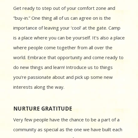
Get ready to step out of your comfort zone and
“buy-in.” One thing all of us can agree on is the
importance of leaving your ‘cool’ at the gate. Camp
is a place where you can be yourself. It’s also a place
where people come together from all over the
world. Embrace that opportunity and come ready to
do new things and learn! Introduce us to things
you’re passionate about and pick up some new
interests along the way.
NURTURE GRATITUDE
Very few people have the chance to be a part of a
community as special as the one we have built each