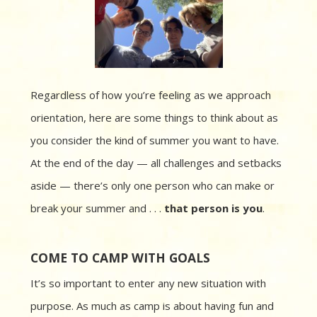
Regardless of how you’re feeling as we approach
orientation, here are some things to think about as
you consider the kind of summer you want to have.
At the end of the day — all challenges and setbacks
aside — there’s only one person who can make or
break your summer and . . .
that person is you
.
COME TO CAMP WITH GOALS
It’s so important to enter any new situation with
purpose. As much as camp is about having fun and