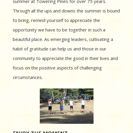
summer at Towering Pines for over 75 years.
Through all the ups and downs the summer is bound
to bring, remind yourself to appreciate the
opportunity we have to be together in such a
beautiful place. As emerging leaders, cultivating a
habit of gratitude can help us and those in our
community to appreciate the good in their lives and
focus on the positive aspects of challenging
circumstances.