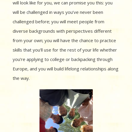
will look like for you, we can promise you this: you
will be challenged in ways you’ve never been
challenged before; you will meet people from
diverse backgrounds with perspectives different
from your own; you will have the chance to practice
skills that you’ll use for the rest of your life whether
you’re applying to college or backpacking through
Europe, and you will build lifelong relationships along
the way.