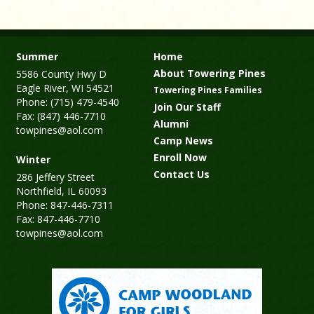
Summer
Home
About Towering Pines
5586 County Hwy D
Eagle River, WI 54521
Towering Pines Families
Phone: (715) 479-4540
Join Our Staff
Fax: (847) 446-7710
Alumni
towpines@aol.com
Camp News
Enroll Now
Winter
Contact Us
286 Jeffery Street
Northfield, IL 60093
Phone: 847-446-7311
Fax: 847-446-7710
towpines@aol.com