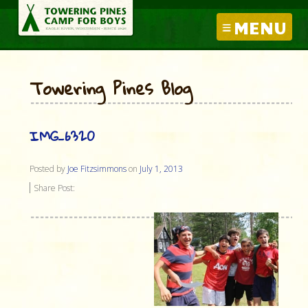
MENU
Towering Pines Blog
IMG_6320
Posted by
Joe Fitzsimmons
on
July 1, 2013
Share Post: