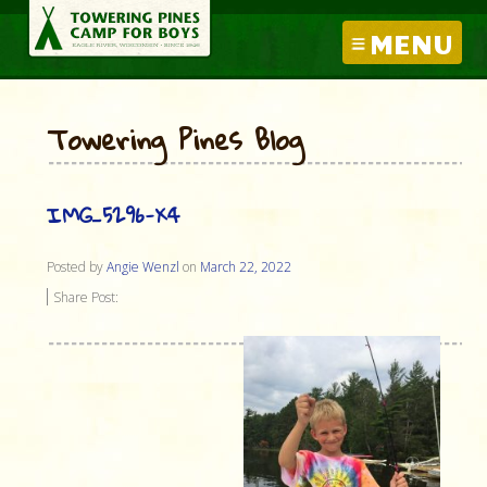
MENU
Towering Pines Blog
IMG_5296-X4
Posted by
Angie Wenzl
on
March 22, 2022
Share Post: