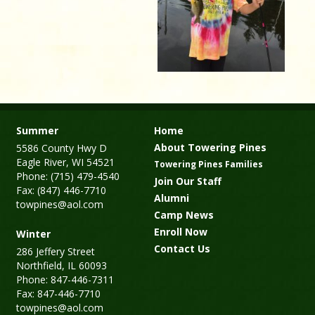
Summer
Home
About Towering Pines
5586 County Hwy D
Eagle River, WI 54521
Towering Pines Families
Phone: (715) 479-4540
Join Our Staff
Fax: (847) 446-7710
Alumni
towpines@aol.com
Camp News
Enroll Now
Winter
Contact Us
286 Jeffery Street
Northfield, IL 60093
Phone: 847-446-7311
Fax: 847-446-7710
towpines@aol.com