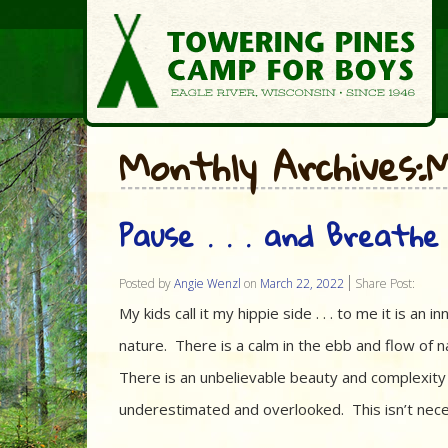
Monthly Archives
Pause . . . and Breath
Posted by
Angie Wenzl
on
March 22, 2022
Share Post:
My kids call it my hippie side . . . to me it is an
nature. There is a calm in the ebb and flow of n
There is an unbelievable beauty and complexity 
underestimated and overlooked. This isn’t nece