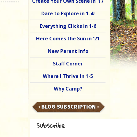
Create Your Own Scene in '17
Dare to Explore in 1-4!
Everything Clicks in 1-6
Here Comes the Sun in '21
New Parent Info
Staff Corner
Where I Thrive in 1-5
Why Camp?
BLOG SUBSCRIPTION
Subscribe