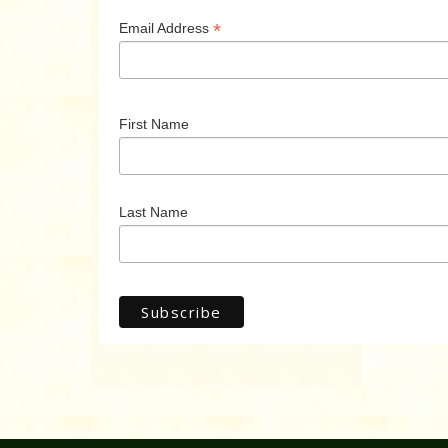
*
Email Address
First Name
Last Name