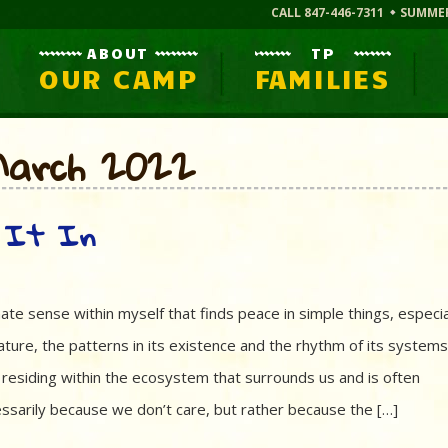
CALL 847-446-7311
SUMME
ABOUT
TP
OUR CAMP
FAMILIES
:March 2022
e It In
 innate sense within myself that finds peace in simple things, especia
ature, the patterns in its existence and the rhythm of its system
residing within the ecosystem that surrounds us and is often
ssarily because we don’t care, but rather because the […]