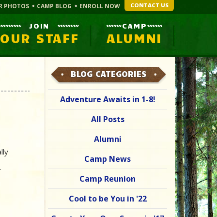
CONTACT US
R PHOTOS
CAMP BLOG
ENROLL NOW
JOIN
CAMP
OUR STAFF
ALUMNI
BLOG CATEGORIES
Adventure Awaits in 1-8!
All Posts
Alumni
lly
Camp News
s.
Camp Reunion
Cool to be You in '22