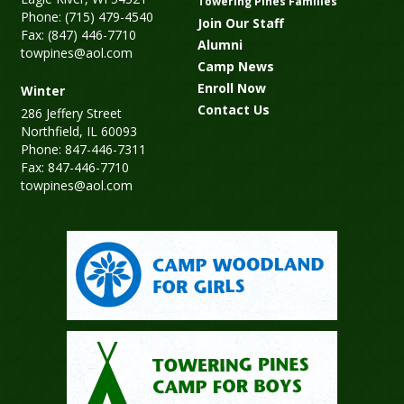
Towering Pines Families
Phone: (715) 479-4540
Join Our Staff
Fax: (847) 446-7710
Alumni
towpines@aol.com
Camp News
Enroll Now
Winter
Contact Us
286 Jeffery Street
Northfield, IL 60093
Phone: 847-446-7311
Fax: 847-446-7710
towpines@aol.com