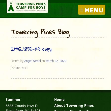
MENU
Towering Pines Blog
IMG_1852-X3 copy
Posted by
Angie Wenzl
on
March 22, 2022
Share Post:
Summer
Home
About Towering Pines
5586 County Hwy D
Eagle River, WI 54521