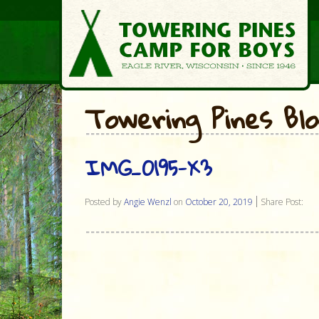
Towering Pines Bl
IMG_0195-X3
Posted by
Angie Wenzl
on
October 20, 2019
Share Post: