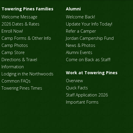
Towering Pines Families
Alumni
Welcome Message
Welcome Back!
2026 Dates & Rates
Update Your Info Today!
Enroll Now!
Refer a Camper
Camp Forms & Other Info
Jordan Campership Fund
Camp Photos
News & Photos
Camp Store
Alumni Events
Directions & Travel
Come on Back as Staff!
Information
Work at Towering Pines
Lodging in the Northwoods
Overview
Common FAQs
Quick Facts
Towering Pines Times
Staff Application 2026
Important Forms