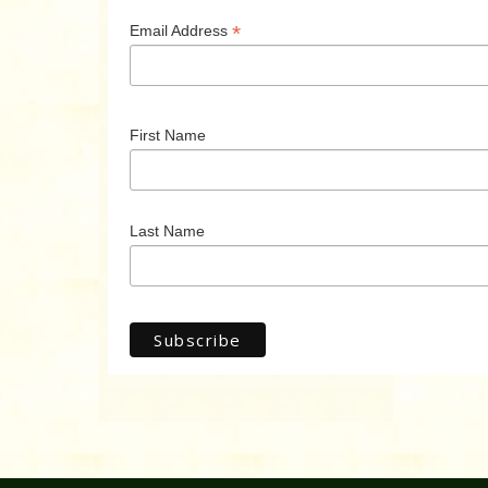
*
Email Address
First Name
Last Name