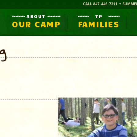
CALL 847-446-7311
SUMME
ABOUT
TP
OUR CAMP
FAMILIES
og