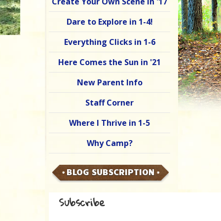
Create Your Own Scene in '17
Dare to Explore in 1-4!
Everything Clicks in 1-6
Here Comes the Sun in '21
New Parent Info
Staff Corner
Where I Thrive in 1-5
Why Camp?
BLOG SUBSCRIPTION
Subscribe