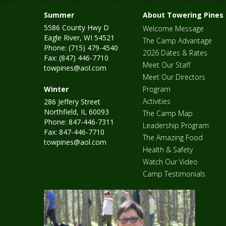
Summer
About Towering Pines
5586 County Hwy D
Welcome Message
Eagle River, WI 54521
The Camp Advantage
Phone: (715) 479-4540
2026 Dates & Rates
Fax: (847) 446-7710
Meet Our Staff
towpines@aol.com
Meet Our Directors
Winter
Program
Activities
286 Jeffery Street
Northfield, IL 60093
The Camp Map
Phone: 847-446-7311
Leadership Program
Fax: 847-446-7710
The Amazing Food
towpines@aol.com
Health & Safety
Watch Our Video
Camp Testimonials