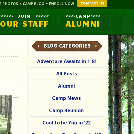
CONTACT US
R PHOTOS
CAMP BLOG
ENROLL NOW
JOIN
CAMP
OUR STAFF
ALUMNI
BLOG CATEGORIES
Adventure Awaits in 1-8!
All Posts
Alumni
Camp News
Camp Reunion
Cool to be You in '22