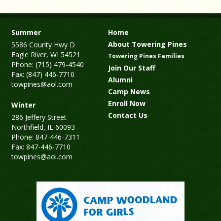
Summer
Home
About Towering Pines
5586 County Hwy D
Eagle River, WI 54521
Towering Pines Families
Phone: (715) 479-4540
Join Our Staff
Fax: (847) 446-7710
Alumni
towpines@aol.com
Camp News
Enroll Now
Winter
Contact Us
286 Jeffery Street
Northfield, IL 60093
Phone: 847-446-7311
Fax: 847-446-7710
towpines@aol.com