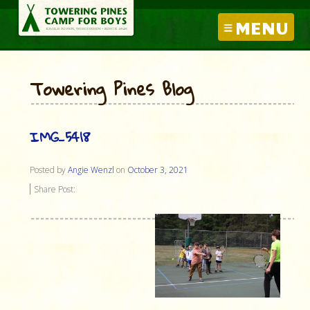
MENU
Towering Pines Blog
IMG_5418
Posted by
Angie Wenzl
on
October 3, 2021
Share Post: