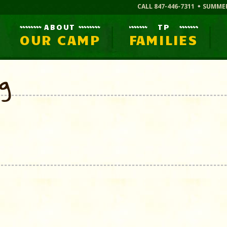
CALL 847-446-7311
SUMME
ABOUT
TP
OUR CAMP
FAMILIES
og