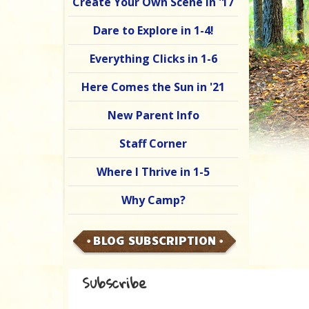
Create Your Own Scene in '17
Dare to Explore in 1-4!
Everything Clicks in 1-6
Here Comes the Sun in '21
New Parent Info
Staff Corner
Where I Thrive in 1-5
Why Camp?
BLOG SUBSCRIPTION
Subscribe