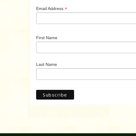
*
Email Address
First Name
Last Name