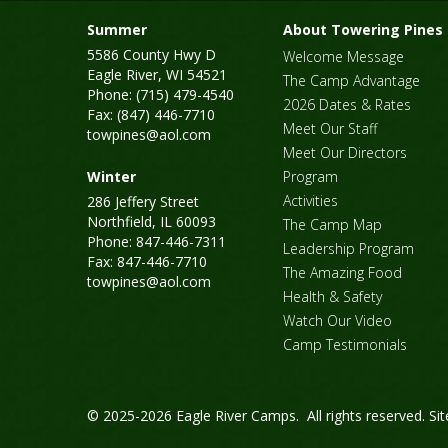
Summer
About Towering Pines
5586 County Hwy D
Welcome Message
Eagle River, WI 54521
The Camp Advantage
Phone: (715) 479-4540
2026 Dates & Rates
Fax: (847) 446-7710
Meet Our Staff
towpines@aol.com
Meet Our Directors
Winter
Program
Activities
286 Jeffery Street
Northfield, IL 60093
The Camp Map
Phone: 847-446-7311
Leadership Program
Fax: 847-446-7710
The Amazing Food
towpines@aol.com
Health & Safety
Watch Our Video
Camp Testimonials
© 2025-2026 Eagle River Camps. All rights reserved.
Si