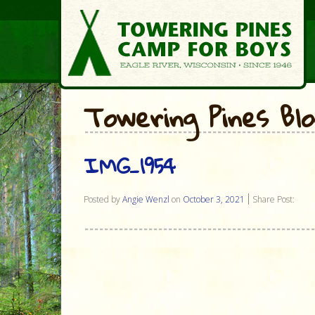
Towering Pines Bl
IMG_1954
Posted by
Angie Wenzl
on
October 3, 2021
Share Post: