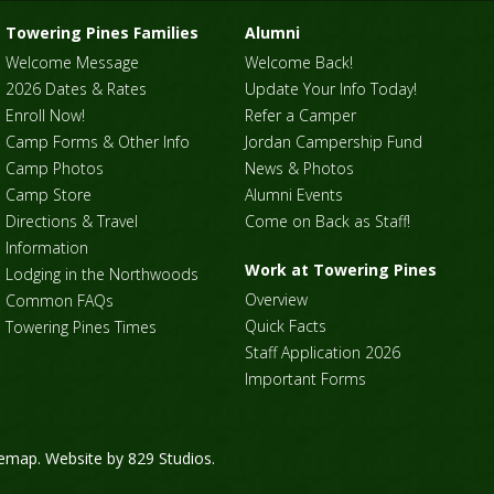
Towering Pines Families
Alumni
Welcome Message
Welcome Back!
2026 Dates & Rates
Update Your Info Today!
Enroll Now!
Refer a Camper
Camp Forms & Other Info
Jordan Campership Fund
Camp Photos
News & Photos
Camp Store
Alumni Events
Directions & Travel
Come on Back as Staff!
Information
Work at Towering Pines
Lodging in the Northwoods
Overview
Common FAQs
Quick Facts
Towering Pines Times
Staff Application 2026
Important Forms
temap
. Website by
829 Studios
.