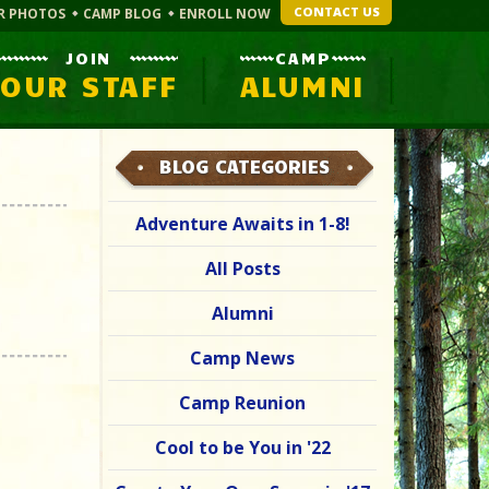
CONTACT US
R PHOTOS
CAMP BLOG
ENROLL NOW
JOIN
CAMP
OUR STAFF
ALUMNI
BLOG CATEGORIES
Adventure Awaits in 1-8!
All Posts
Alumni
Camp News
Camp Reunion
Cool to be You in '22