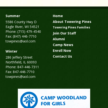
Summer
Home
About Towering Pines
5586 County Hwy D
Eagle River, WI 54521
Towering Pines Families
Phone: (715) 479-4540
Join Our Staff
Fax: (847) 446-7710
Alumni
towpines@aol.com
Camp News
Enroll Now
Winter
Contact Us
286 Jeffery Street
Northfield, IL 60093
Phone: 847-446-7311
Fax: 847-446-7710
towpines@aol.com