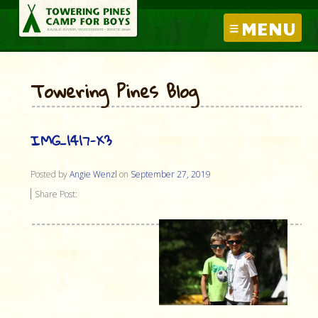
MENU
Towering Pines Blog
IMG_1417-X3
Posted by
Angie Wenzl
on
September 27, 2019
Share Post: