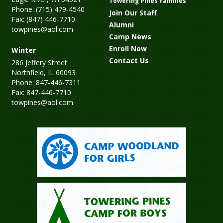
Towering Pines Families
Phone: (715) 479-4540
Join Our Staff
Fax: (847) 446-7710
Alumni
towpines@aol.com
Camp News
Enroll Now
Winter
Contact Us
286 Jeffery Street
Northfield, IL 60093
Phone: 847-446-7311
Fax: 847-446-7710
towpines@aol.com