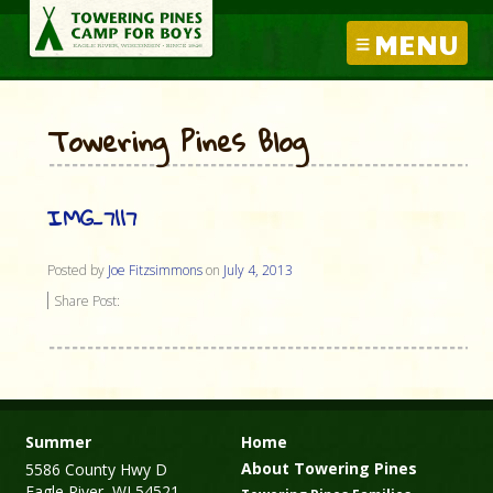
MENU
Towering Pines Blog
IMG_7117
Posted by
Joe Fitzsimmons
on
July 4, 2013
Share Post:
Summer
Home
About Towering Pines
5586 County Hwy D
Eagle River, WI 54521