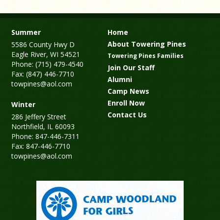
Summer
Home
About Towering Pines
5586 County Hwy D
Eagle River, WI 54521
Towering Pines Families
Phone: (715) 479-4540
Join Our Staff
Fax: (847) 446-7710
Alumni
towpines@aol.com
Camp News
Enroll Now
Winter
Contact Us
286 Jeffery Street
Northfield, IL 60093
Phone: 847-446-7311
Fax: 847-446-7710
towpines@aol.com