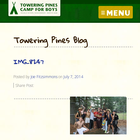
MENU
Towering Pines Blog
IMG_8247
Posted by
Joe Fitzsimmons
on
July 7, 2014
Share Post: