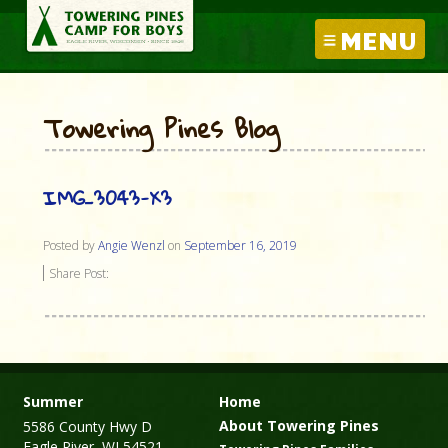
MENU
Towering Pines Blog
IMG_3043-X3
Posted by
Angie Wenzl
on
September 16, 2019
Share Post:
Summer
Home
About Towering Pines
5586 County Hwy D
Eagle River, WI 54521