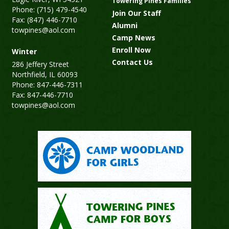
Towering Pines Families
Phone: (715) 479-4540
Join Our Staff
Fax: (847) 446-7710
Alumni
towpines@aol.com
Camp News
Enroll Now
Winter
Contact Us
286 Jeffery Street
Northfield, IL 60093
Phone: 847-446-7311
Fax: 847-446-7710
towpines@aol.com