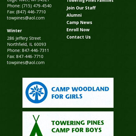
Towering Pines Families
Phone: (715) 479-4540
Join Our Staff
Fax: (847) 446-7710
Alumni
towpines@aol.com
Camp News
Enroll Now
Winter
Contact Us
286 Jeffery Street
Northfield, IL 60093
Phone: 847-446-7311
Fax: 847-446-7710
towpines@aol.com