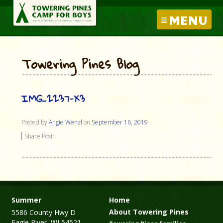
MENU
Towering Pines Blog
IMG_2237-X3
Posted by
Angie Wenzl
on
September 16, 2019
Share Post:
Summer
Home
About Towering Pines
5586 County Hwy D
Eagle River, WI 54521