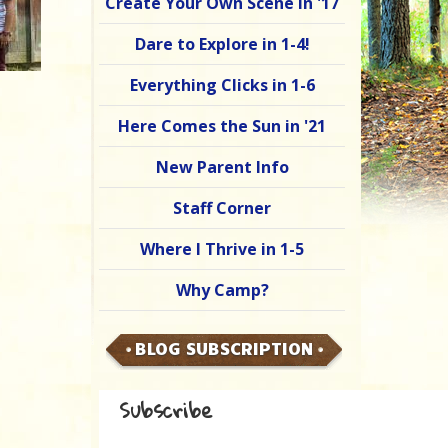
Create Your Own Scene in '17
Dare to Explore in 1-4!
Everything Clicks in 1-6
Here Comes the Sun in '21
New Parent Info
Staff Corner
Where I Thrive in 1-5
Why Camp?
BLOG SUBSCRIPTION
Subscribe