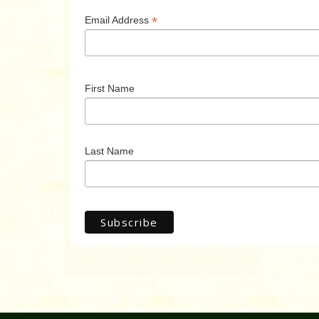
*
Email Address
First Name
Last Name