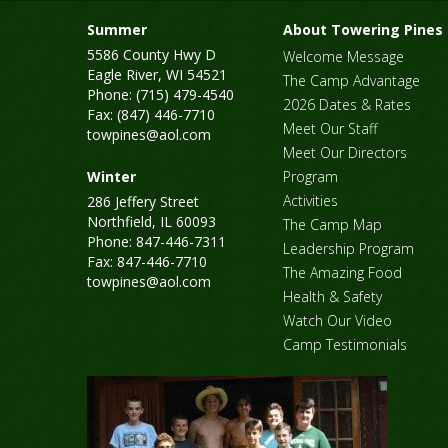
Summer
About Towering Pines
5586 County Hwy D
Welcome Message
Eagle River, WI 54521
The Camp Advantage
Phone: (715) 479-4540
2026 Dates & Rates
Fax: (847) 446-7710
Meet Our Staff
towpines@aol.com
Meet Our Directors
Winter
Program
Activities
286 Jeffery Street
Northfield, IL 60093
The Camp Map
Phone: 847-446-7311
Leadership Program
Fax: 847-446-7710
The Amazing Food
towpines@aol.com
Health & Safety
Watch Our Video
Camp Testimonials