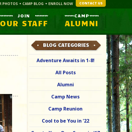
CONTACT US
R PHOTOS
CAMP BLOG
ENROLL NOW
JOIN
CAMP
OUR STAFF
ALUMNI
BLOG CATEGORIES
Adventure Awaits in 1-8!
All Posts
Alumni
Camp News
Camp Reunion
Cool to be You in '22