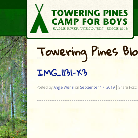
Towering Pines Bl
IMG_1131-X3
Posted by
Angie Wenzl
on
September 17, 2019
Share Post: