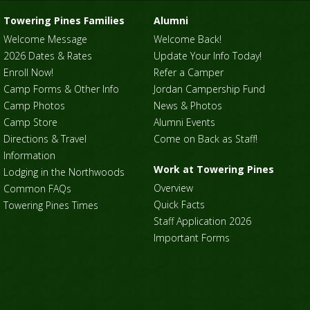
Towering Pines Families
Alumni
Welcome Message
Welcome Back!
2026 Dates & Rates
Update Your Info Today!
Enroll Now!
Refer a Camper
Camp Forms & Other Info
Jordan Campership Fund
Camp Photos
News & Photos
Camp Store
Alumni Events
Directions & Travel
Come on Back as Staff!
Information
Work at Towering Pines
Lodging in the Northwoods
Overview
Common FAQs
Quick Facts
Towering Pines Times
Staff Application 2026
Important Forms