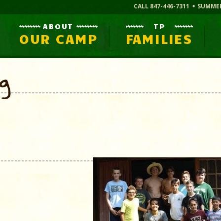
CALL 847-446-7311
SUMME
ABOUT
TP
OUR CAMP
FAMILIES
og