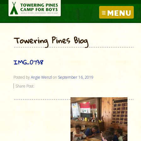
MENU
Towering Pines Blog
IMG_0738
Posted by
Angie Wenzl
on
September 16, 2019
Share Post: