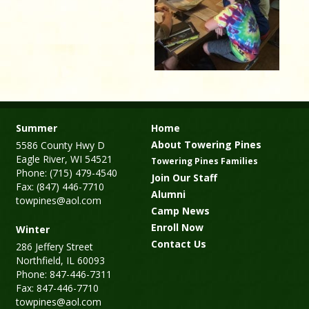
Summer
Home
About Towering Pines
5586 County Hwy D
Eagle River, WI 54521
Towering Pines Families
Phone: (715) 479-4540
Join Our Staff
Fax: (847) 446-7710
Alumni
towpines@aol.com
Camp News
Enroll Now
Winter
Contact Us
286 Jeffery Street
Northfield, IL 60093
Phone: 847-446-7311
Fax: 847-446-7710
towpines@aol.com