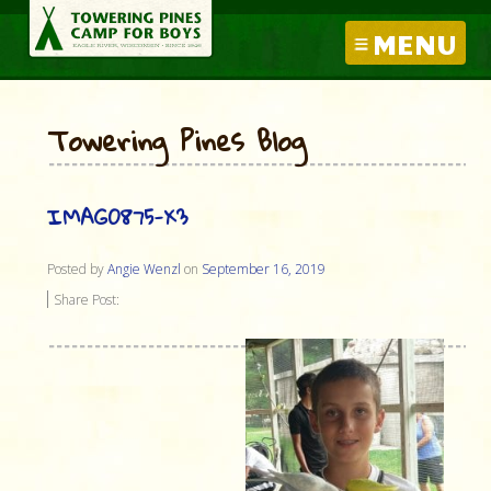
MENU
Towering Pines Blog
IMAG0875-X3
Posted by
Angie Wenzl
on
September 16, 2019
Share Post: