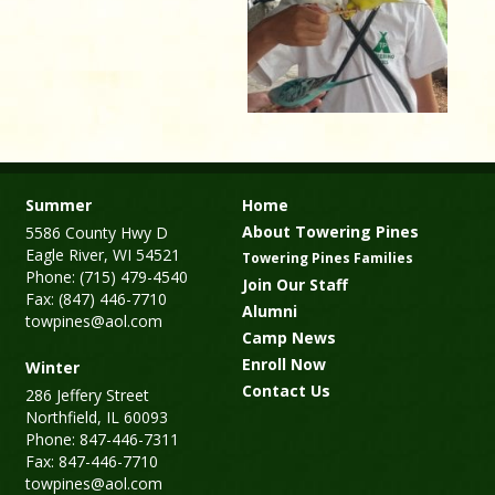
Summer
Home
About Towering Pines
5586 County Hwy D
Eagle River, WI 54521
Towering Pines Families
Phone: (715) 479-4540
Join Our Staff
Fax: (847) 446-7710
Alumni
towpines@aol.com
Camp News
Enroll Now
Winter
Contact Us
286 Jeffery Street
Northfield, IL 60093
Phone: 847-446-7311
Fax: 847-446-7710
towpines@aol.com