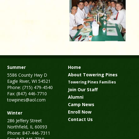
Summer
Home
About Towering Pines
5586 County Hwy D
Eagle River, WI 54521
Towering Pines Families
Phone: (715) 479-4540
Join Our Staff
Fax: (847) 446-7710
Alumni
towpines@aol.com
Camp News
Enroll Now
Winter
Contact Us
286 Jeffery Street
Northfield, IL 60093
Phone: 847-446-7311