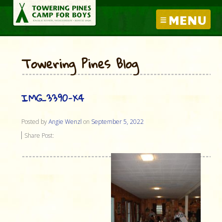
MENU
Towering Pines Blog
IMG_3390-X4
Posted by
Angie Wenzl
on
September 5, 2022
Share Post: