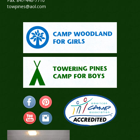
Fax: 847-446-7710
towpines@aol.com