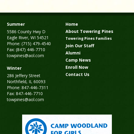
Summer
Home
About Towering Pines
5586 County Hwy D
Eagle River, WI 54521
Towering Pines Families
Phone: (715) 479-4540
Join Our Staff
Fax: (847) 446-7710
Alumni
towpines@aol.com
Camp News
Enroll Now
Winter
Contact Us
286 Jeffery Street
Northfield, IL 60093
Phone: 847-446-7311
Fax: 847-446-7710
towpines@aol.com