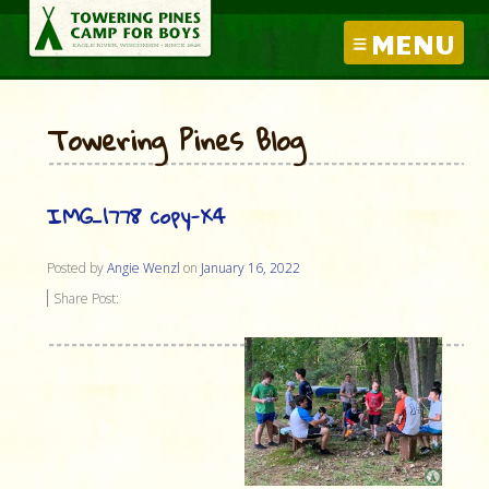
MENU
Towering Pines Blog
IMG_1778 copy-X4
Posted by
Angie Wenzl
on
January 16, 2022
Share Post: