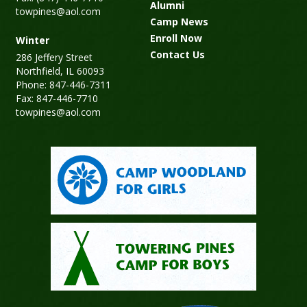
Alumni
towpines@aol.com
Camp News
Enroll Now
Winter
Contact Us
286 Jeffery Street
Northfield, IL 60093
Phone: 847-446-7311
Fax: 847-446-7710
towpines@aol.com