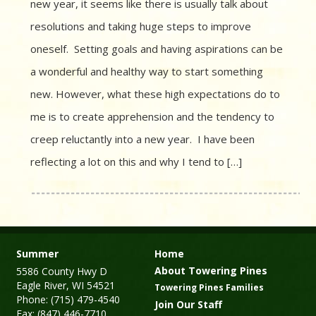
new year, it seems like there is usually talk about
resolutions and taking huge steps to improve
oneself. Setting goals and having aspirations can be
a wonderful and healthy way to start something
new. However, what these high expectations do to
me is to create apprehension and the tendency to
creep reluctantly into a new year. I have been
reflecting a lot on this and why I tend to […]
Summer
Home
About Towering Pines
5586 County Hwy D
Eagle River, WI 54521
Towering Pines Families
Phone: (715) 479-4540
Join Our Staff
Fax: (847) 446-7710