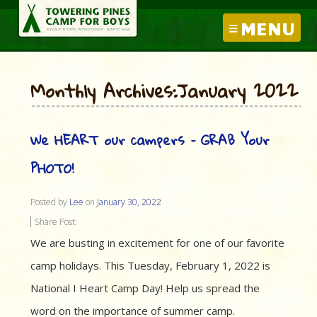
MENU
Monthly Archives:January 2022
We HEART our campers – GRAB Your
PHOTO!
Posted by
Lee
on
January 30, 2022
Share Post:
We are busting in excitement for one of our favorite
camp holidays. This Tuesday, February 1, 2022 is
National I Heart Camp Day! Help us spread the
word on the importance of summer camp.