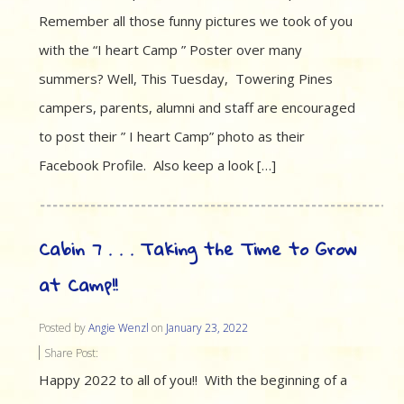
Remember all those funny pictures we took of you
with the “I heart Camp ” Poster over many
summers? Well, This Tuesday, Towering Pines
campers, parents, alumni and staff are encouraged
to post their ” I heart Camp” photo as their
Facebook Profile. Also keep a look […]
Cabin 7 . . . Taking the Time to Grow
at Camp!!
Posted by
Angie Wenzl
on
January 23, 2022
Share Post:
Happy 2022 to all of you!! With the beginning of a