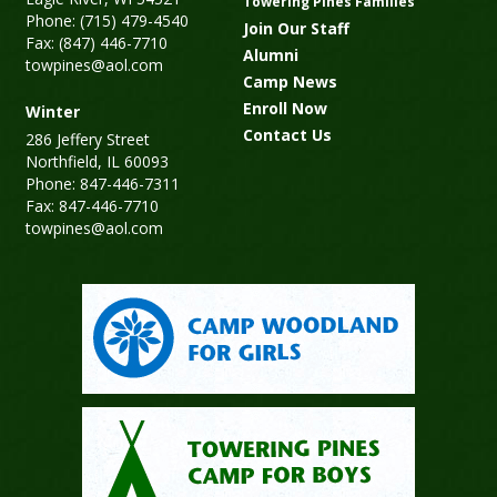
Towering Pines Families
Phone: (715) 479-4540
Join Our Staff
Fax: (847) 446-7710
Alumni
towpines@aol.com
Camp News
Enroll Now
Winter
Contact Us
286 Jeffery Street
Northfield, IL 60093
Phone: 847-446-7311
Fax: 847-446-7710
towpines@aol.com