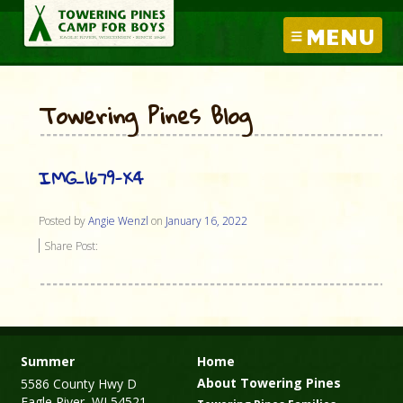
MENU
Towering Pines Blog
IMG_1679-X4
Posted by
Angie Wenzl
on
January 16, 2022
Share Post:
Summer
Home
About Towering Pines
5586 County Hwy D
Eagle River, WI 54521