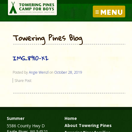
MENU
Towering Pines Blog
IMG_8910-X2
Posted by
Angie Wenzl
on
October 28, 2019
Share Post:
Summer
Home
About Towering Pines
5586 County Hwy D
Eagle River, WI 54521