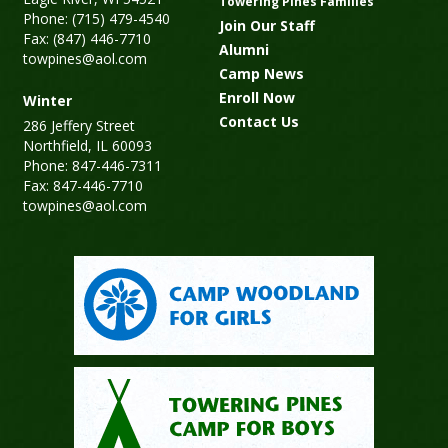
Towering Pines Families
Phone: (715) 479-4540
Join Our Staff
Fax: (847) 446-7710
Alumni
towpines@aol.com
Camp News
Enroll Now
Winter
Contact Us
286 Jeffery Street
Northfield, IL 60093
Phone: 847-446-7311
Fax: 847-446-7710
towpines@aol.com