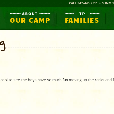
CALL 847-446-7311
SUMME
ABOUT
TP
OUR CAMP
FAMILIES
og
 cool to see the boys have so much fun moving up the ranks and f