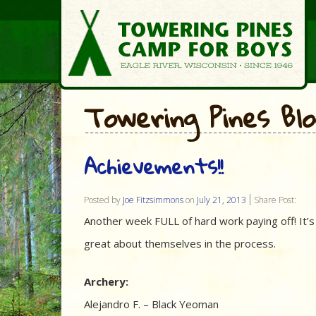
Towering Pines Bl
Achievements!!
Posted by
Joe Fitzsimmons
on
July 21, 2013
Share Post:
Another week FULL of hard work paying off! It’s
great about themselves in the process.
Archery:
Alejandro F. – Black Yeoman