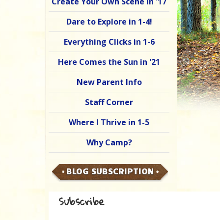
Create Your Own Scene in '17
Dare to Explore in 1-4!
Everything Clicks in 1-6
Here Comes the Sun in '21
New Parent Info
Staff Corner
Where I Thrive in 1-5
Why Camp?
BLOG SUBSCRIPTION
Subscribe