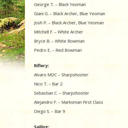
George T. – Black Yeoman
Giani G. – Black Archer, Blue Yeoman
Josh P. – Black Archer, Blue Yeoman
Mitchell F. – White Archer
Bryce B. – White Bowman
Pedro E. – Red Bowman
Riflery:
Alvaro MDC – Sharpshooter
Nico T. – Bar 2
Sebastian C. – Sharpshooter
Alejandro F. – Marksman First Class
Diego S. – Bar 9
Sailing: