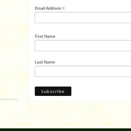
*
Email Address
First Name
Last Name