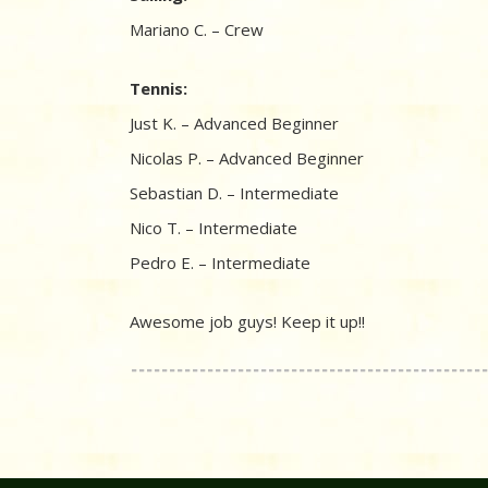
Mariano C. – Crew
Tennis:
Just K. – Advanced Beginner
Nicolas P. – Advanced Beginner
Sebastian D. – Intermediate
Nico T. – Intermediate
Pedro E. – Intermediate
Awesome job guys! Keep it up!!