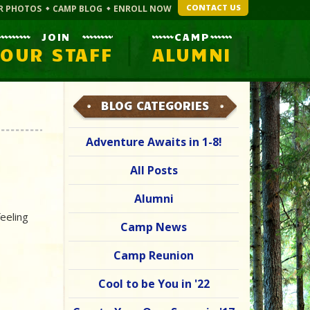
CONTACT US
R PHOTOS
CAMP BLOG
ENROLL NOW
JOIN
CAMP
OUR STAFF
ALUMNI
BLOG CATEGORIES
Adventure Awaits in 1-8!
All Posts
Alumni
eeling
Camp News
Camp Reunion
Cool to be You in '22