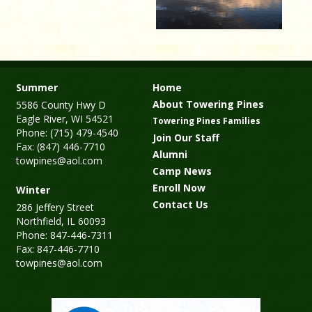
Summer
Home
About Towering Pines
5586 County Hwy D
Eagle River, WI 54521
Towering Pines Families
Phone: (715) 479-4540
Join Our Staff
Fax: (847) 446-7710
Alumni
towpines@aol.com
Camp News
Enroll Now
Winter
Contact Us
286 Jeffery Street
Northfield, IL 60093
Phone: 847-446-7311
Fax: 847-446-7710
towpines@aol.com