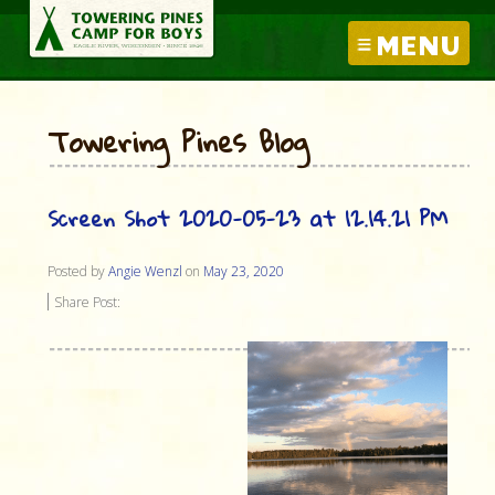
MENU
Towering Pines Blog
Screen Shot 2020-05-23 at 12.14.21 PM
Posted by
Angie Wenzl
on
May 23, 2020
Share Post: